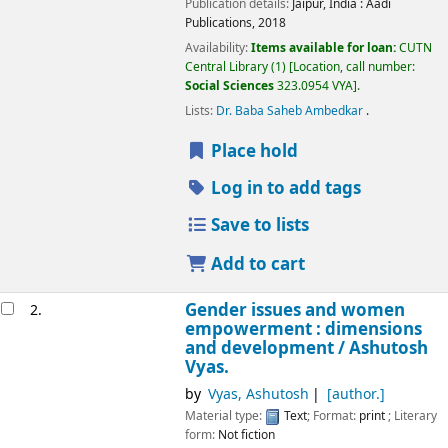
Publication details:
Jaipur, India :
Aadi
Publications,
2018
Availability:
Items available for loan:
CUTN
Central Library
(1)
Location, call number:
Social Sciences
323.0954 VYA
.
Lists:
Dr. Baba Saheb Ambedkar
.
Place hold
Log in to add tags
Save to lists
Add to cart
Gender issues and women
2.
empowerment : dimensions
and development /
Ashutosh
Vyas.
by
Vyas, Ashutosh
[author.]
Material type:
Text
; Format:
print
; Literary
form:
Not fiction