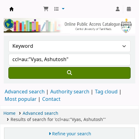
Central Library, CUTN
Advanced search
Authority search
Tag cloud
Most popular
Contact
Home
Advanced search
Results of search for 'ccl=au:"Vyas, Ashutosh"'
Refine your search