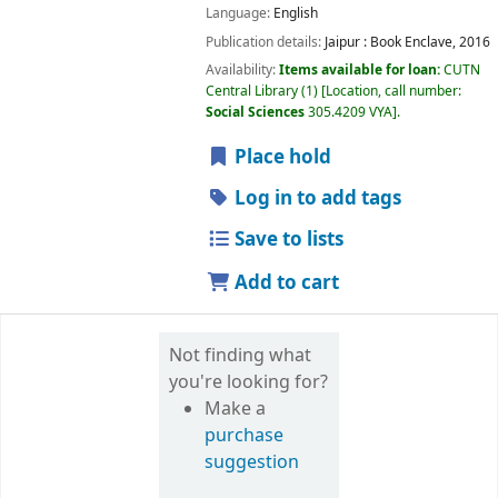
Language:
English
Publication details:
Jaipur :
Book Enclave,
2016
Availability:
Items available for loan:
CUTN
Central Library
(1)
Location, call number:
Social Sciences
305.4209 VYA
.
Place hold
Log in to add tags
Save to lists
Add to cart
Not finding what
you're looking for?
Make a
purchase
suggestion