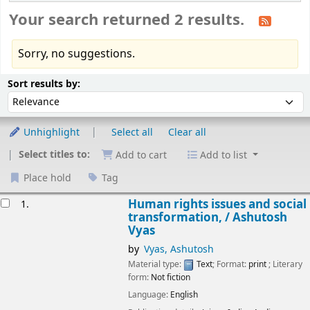
Your search returned 2 results.
Sorry, no suggestions.
Sort
Sort by:
Sort results by:
Unhighlight
Select all
Clear all
Select titles to:
Add to cart
Add to list
Place hold
Tag
esults
Human rights issues and social
1.
transformation, /
Ashutosh
Vyas
by
Vyas, Ashutosh
Material type:
Text
; Format:
print
; Literary
form:
Not fiction
Language:
English