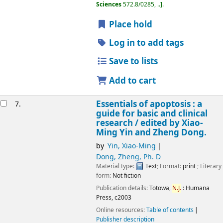
Sciences
572.8/0285, ..
.
Place hold
Log in to add tags
Save to lists
Add to cart
Essentials of apoptosis : a
7.
guide for basic and clinical
research /
edited by Xiao-
Ming Yin and Zheng Dong.
by
Yin, Xiao-Ming
Dong, Zheng, Ph. D
Material type:
Text
; Format:
print
; Literary
form:
Not fiction
Publication details:
Totowa,
N.J.
:
Humana
Press,
c2003
Online resources:
Table of contents
Publisher description