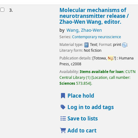
Molecular mechanisms of
3.
neurotransmitter release /
Zhao-Wen Wang, editor.
by
Wang, Zhao-Wen
Series:
Contemporary neuroscience
Material type:
Text
; Format:
print
;
Literary form:
Not fiction
Publication details:
[Totowa,
N.J.
?] :
Humana
Press,
c2008
Availability:
Items available for loan:
CUTN
Central Library
(1)
Location, call number:
Sciences
573.854
.
Place hold
Log in to add tags
Save to lists
Add to cart