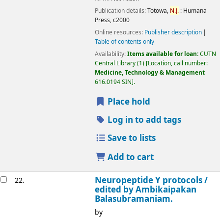
Publication details:
Totowa,
N.J.
:
Humana
Press,
c2000
Online resources:
Publisher description
Table of contents only
Availability:
Items available for loan:
CUTN
Central Library
(1)
Location, call number:
Medicine, Technology & Management
616.0194 SIN
.
Place hold
Log in to add tags
Save to lists
Add to cart
Neuropeptide Y protocols /
22.
edited by Ambikaipakan
Balasubramaniam.
by