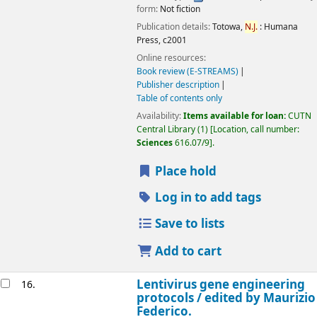
form:
Not fiction
Publication details:
Totowa,
N.J.
:
Humana
Press,
c2001
Online resources:
Book review (E-STREAMS)
Publisher description
Table of contents only
Availability:
Items available for loan:
CUTN
Central Library
(1)
Location, call number:
Sciences
616.07/9
.
Place hold
Log in to add tags
Save to lists
Add to cart
Lentivirus gene engineering
16.
protocols /
edited by Maurizio
Federico.