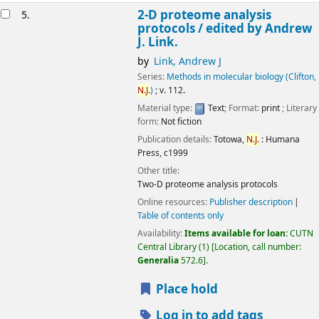
2-D proteome analysis
5.
protocols /
edited by Andrew
J. Link.
by
Link, Andrew J
Series:
Methods in molecular biology (Clifton,
N.J.
)
; v. 112.
Material type:
Text
; Format:
print
; Literary
form:
Not fiction
Publication details:
Totowa,
N.J.
:
Humana
Press,
c1999
Other title:
Two-D proteome analysis protocols
Online resources:
Publisher description
Table of contents only
Availability:
Items available for loan:
CUTN
Central Library
(1)
Location, call number:
Generalia
572.6
.
Place hold
Log in to add tags