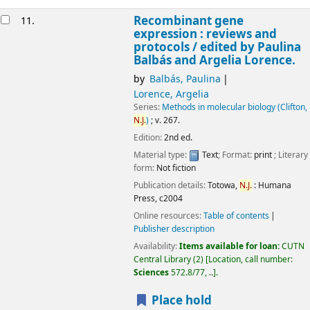
Recombinant gene
11.
expression : reviews and
protocols /
edited by Paulina
Balbás and Argelia Lorence.
by
Balbás, Paulina
Lorence, Argelia
Series:
Methods in molecular biology (Clifton,
N.J.
)
; v. 267.
Edition:
2nd ed.
Material type:
Text
; Format:
print
; Literary
form:
Not fiction
Publication details:
Totowa,
N.J.
:
Humana
Press,
c2004
Online resources:
Table of contents
Publisher description
Availability:
Items available for loan:
CUTN
Central Library
(2)
Location, call number:
Sciences
572.8/77, ..
.
Place hold