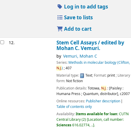
Log in to add tags
Save to lists
Add to cart
Stem Cell Assays /
edited by
12.
Mohan C. Vemuri.
by
Vemuri, Mohan C
Series:
Methods in molecular biology (Clifton,
N.J.
)
; 407
Material type:
Text
; Format:
print
; Literary
form:
Not fiction
Publication details:
Totowa,
N.J.
: [Paisley :
Humana Press ; Quantum, distributor],
c2007
Online resources:
Publisher description
Table of contents only
Availability:
Items available for loan:
CUTN
Central Library
(2)
Location, call number:
Sciences
616.02774, ..
.