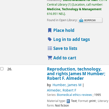
Availability:
Items available for loan:
CUTN
Central Library
(1)
Location, call number:
Medicine, Technology & Management
616.951 NEL
.
Found in Open Library:
Place hold
Log in to add tags
Save to lists
Add to cart
Reproduction, technology,
26.
and rights
James M Humber;
Robert F. Almeder
by
Humber, James M
Almeder, Robert F
Series:
Biomedical ethics reviews
; 1995
Material type:
Text
; Format:
print
; Literary
form:
Not fiction