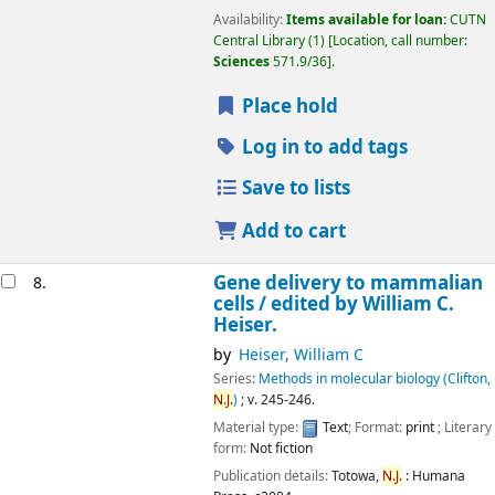
Availability:
Items available for loan:
CUTN
Central Library
(1)
Location, call number:
Sciences
571.9/36
.
Place hold
Log in to add tags
Save to lists
Add to cart
Gene delivery to mammalian
8.
cells /
edited by William C.
Heiser.
by
Heiser, William C
Series:
Methods in molecular biology (Clifton,
N.J.
)
; v. 245-246.
Material type:
Text
; Format:
print
; Literary
form:
Not fiction
Publication details:
Totowa,
N.J.
:
Humana