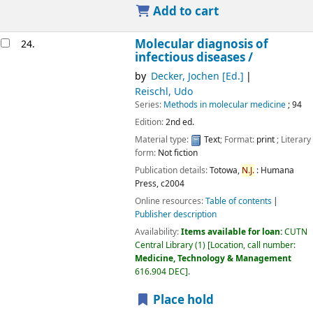
Add to cart
Molecular diagnosis of
24.
infectious diseases /
by
Decker, Jochen [Ed.]
Reischl, Udo
Series:
Methods in molecular medicine
; 94
Edition:
2nd ed.
Material type:
Text
; Format:
print
; Literary
form:
Not fiction
Publication details:
Totowa,
N.J.
:
Humana
Press,
c2004
Online resources:
Table of contents
Publisher description
Availability:
Items available for loan:
CUTN
Central Library
(1)
Location, call number:
Medicine, Technology & Management
616.904 DEC
.
Place hold