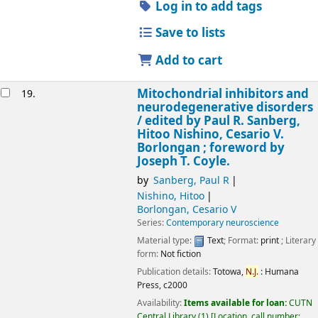
Log in to add tags
Save to lists
Add to cart
Mitochondrial inhibitors and
19.
neurodegenerative disorders
/
edited by Paul R. Sanberg,
Hitoo Nishino, Cesario V.
Borlongan ; foreword by
Joseph T. Coyle.
by
Sanberg, Paul R
Nishino, Hitoo
Borlongan, Cesario V
Series:
Contemporary neuroscience
Material type:
Text
; Format:
print
; Literary
form:
Not fiction
Publication details:
Totowa,
N.J.
:
Humana
Press,
c2000
Availability:
Items available for loan:
CUTN
Central Library
(1)
Location, call number: