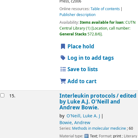
Press,
c2006
Online resources:
Table of contents
Publisher description
Availability:
Items available for loan:
CUTN
Central Library
(1)
Location, call number:
General Stacks
572.8/6
.
Place hold
Log in to add tags
Save to lists
Add to cart
Interleukin protocols /
edited
15.
by Luke A.J. O'Neill and
Andrew Bowie.
by
O'Neill, Luke A. J
Bowie, Andrew
Series:
Methods in molecular medicine
; 60
Material type:
Text
; Format:
print
; Literary