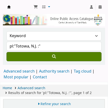
Central Library, CUTN
Advanced search
Authority search
Tag cloud
Most popular
Contact
Home
Advanced search
Results of search for 'pl:"Totowa, N.J. :"', page 1 of 2
Refine your search