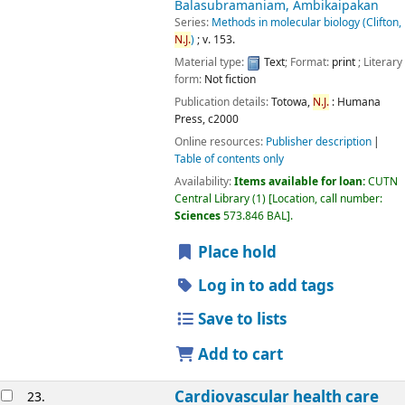
Balasubramaniam, Ambikaipakan
Series:
Methods in molecular biology (Clifton,
N.J.
)
; v. 153.
Material type:
Text
; Format:
print
; Literary
form:
Not fiction
Publication details:
Totowa,
N.J.
:
Humana
Press,
c2000
Online resources:
Publisher description
Table of contents only
Availability:
Items available for loan:
CUTN
Central Library
(1)
Location, call number:
Sciences
573.846 BAL
.
Place hold
Log in to add tags
Save to lists
Add to cart
Cardiovascular health care
23.