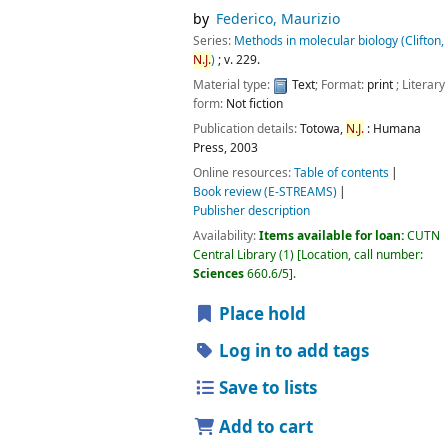
by
Federico, Maurizio
Series:
Methods in molecular biology (Clifton,
N.J.
)
; v. 229.
Material type:
Text
; Format:
print
; Literary
form:
Not fiction
Publication details:
Totowa,
N.J.
:
Humana
Press,
2003
Online resources:
Table of contents
Book review (E-STREAMS)
Publisher description
Availability:
Items available for loan:
CUTN
Central Library
(1)
Location, call number:
Sciences
660.6/5
.
Place hold
Log in to add tags
Save to lists
Add to cart