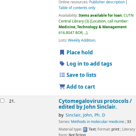
Online resources:
Publisher description
Table of contents only
Availability:
Items available for loan:
CUTN
Central Library
(3)
Location, call number:
Medicine, Technology & Management
616.8047 BOR, ..
.
Lists:
Weekly Addition
.
Place hold
Log in to add tags
Save to lists
Add to cart
Cytomegalovirus protocols /
21.
edited by John Sinclair.
by
Sinclair, John, Ph. D
Series:
Methods in molecular medicine
; 33
Material type:
Text
; Format:
print
; Literary
form:
Not fiction