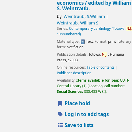
economics /
edited by William
S. Weintraub.
by
Weintraub, S.William
Weintraub, William S
Series:
Contemporary cardiology (Totowa,
N.J.
: unnumbered)
Material type:
Text
; Format:
print
; Literary
form:
Not fiction
Publication details:
Totowa,
N.J.
:
Humana
Press,
c2003
Online resources:
Table of contents
Publisher description
Availability:
Items available for loan:
CUTN
Central Library
(1)
Location, call number:
Social Sciences
338.433 WEI
.
Place hold
Log in to add tags
Save to lists