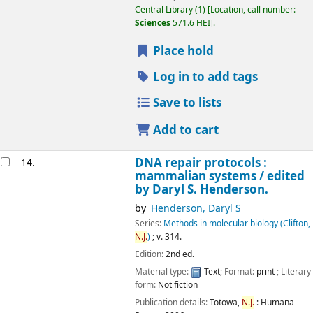
Central Library
(1)
Location, call number:
Sciences
571.6 HEI
.
Place hold
Log in to add tags
Save to lists
Add to cart
DNA repair protocols :
14.
mammalian systems /
edited
by Daryl S. Henderson.
by
Henderson, Daryl S
Series:
Methods in molecular biology (Clifton,
N.J.
)
; v. 314.
Edition:
2nd ed.
Material type:
Text
; Format:
print
; Literary
form:
Not fiction
Publication details:
Totowa,
N.J.
:
Humana