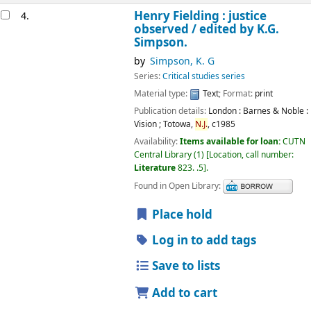
Henry Fielding : justice
4.
observed /
edited by K.G.
Simpson.
by
Simpson, K. G
Series:
Critical studies series
Material type:
Text
; Format:
print
Publication details:
London : Barnes & Noble :
Vision ; Totowa,
N.J.
,
c1985
Availability:
Items available for loan:
CUTN
Central Library
(1)
Location, call number:
Literature
823. .5
.
Found in Open Library:
Place hold
Log in to add tags
Save to lists
Add to cart