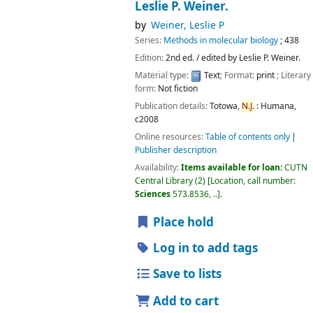
Leslie P. Weiner.
by
Weiner, Leslie P
Series:
Methods in molecular biology
; 438
Edition:
2nd ed. / edited by Leslie P. Weiner.
Material type:
Text
; Format:
print
; Literary
form:
Not fiction
Publication details:
Totowa,
N.J.
:
Humana,
c2008
Online resources:
Table of contents only
Publisher description
Availability:
Items available for loan:
CUTN
Central Library
(2)
Location, call number:
Sciences
573.8536, ..
.
Place hold
Log in to add tags
Save to lists
Add to cart