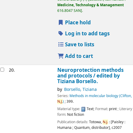
Medicine, Technology & Management
616.8047 SAN
.
Place hold
Log in to add tags
Save to lists
Add to cart
Neuroprotection methods
20.
and protocols /
edited by
Tiziana Borsello.
by
Borsello, Tiziana
Series:
Methods in molecular biology (Clifton,
N.J.
)
; 399.
Material type:
Text
; Format:
print
; Literary
form:
Not fiction
Publication details:
Totowa,
N.J.
: [Paisley :
Humana ; Quantum, distributor],
c2007