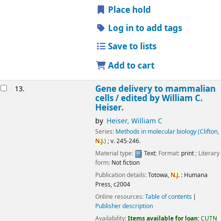
Place hold
Log in to add tags
Save to lists
Add to cart
Gene delivery to mammalian
13.
cells /
edited by William C.
Heiser.
by
Heiser, William C
Series:
Methods in molecular biology (Clifton,
N.J.
)
; v. 245-246.
Material type:
Text
; Format:
print
; Literary
form:
Not fiction
Publication details:
Totowa,
N.J.
:
Humana
Press,
c2004
Online resources:
Table of contents
Publisher description
Availability:
Items available for loan:
CUTN