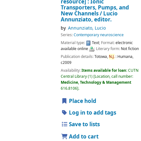
resource] :
Ionic
Transporters, Pumps, and
New Channels /
Lucio
Annunziato, editor.
by
Annunziato, Lucio
Series:
Contemporary neuroscience
Material type:
Text
; Format:
electronic
available online
; Literary form:
Not fiction
Publication details:
Totowa,
N.J.
:
Humana,
c2009
Availability:
Items available for loan:
CUTN
Central Library
(1)
Location, call number:
Medicine, Technology & Management
616.8106
.
Place hold
Log in to add tags
Save to lists
Add to cart