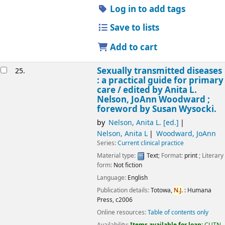
Log in to add tags
Save to lists
Add to cart
Sexually transmitted diseases
25.
: a practical guide for primary
care /
edited by Anita L.
Nelson, JoAnn Woodward ;
foreword by Susan Wysocki.
by
Nelson, Anita L. [ed.]
Nelson, Anita L
Woodward, JoAnn
Series:
Current clinical practice
Material type:
Text
; Format:
print
; Literary
form:
Not fiction
Language:
English
Publication details:
Totowa,
N.J.
:
Humana
Press,
c2006
Online resources:
Table of contents only