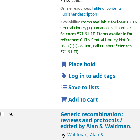
Press,
c2004
Online resources:
Table of contents
Publisher description
Availability:
Items available for loan:
CUTN
Central Library
(1)
Location, call number:
Sciences
571.6 HEI
.
Items available for
reference:
CUTN Central Library: Not For
Loan
(1)
Location, call number:
Sciences
571.6 HEI
.
Place hold
Log in to add tags
Save to lists
Add to cart
Genetic recombination :
9.
reviews and protocols /
edited by Alan S. Waldman.
by
Waldman, Alan S