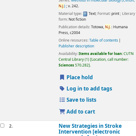
Series:
Methods in molecular biology (Clifton,
N.J.
)
; v. 242.
Material type:
Text
; Format:
print
; Literary
form:
Not fiction
Publication details:
Totowa,
N.J.
:
Humana
Press,
c2004
Online resources:
Table of contents
Publisher description
Availability:
Items available for loan:
CUTN
Central Library
(1)
Location, call number:
Sciences
570.282
.
Place hold
Log in to add tags
Save to lists
Add to cart
New Strategies in Stroke
2.
Intervention
[electronic