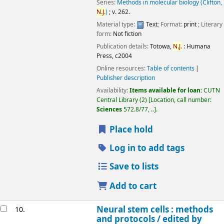
Series:
Methods in molecular biology (Clifton,
N.J.
)
; v. 262.
Material type:
Text
; Format:
print
; Literary
form:
Not fiction
Publication details:
Totowa,
N.J.
:
Humana
Press,
c2004
Online resources:
Table of contents
Publisher description
Availability:
Items available for loan:
CUTN
Central Library
(2)
Location, call number:
Sciences
572.8/77, ..
.
Place hold
Log in to add tags
Save to lists
Add to cart
Neural stem cells : methods
10.
and protocols /
edited by