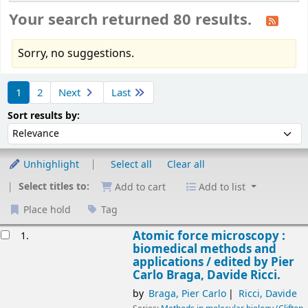
Your search returned 80 results.
Sorry, no suggestions.
Sort
1
2
Next
Last
Sort by:
Sort results by:
Unhighlight
Select all
Clear all
Select titles to:
Add to cart
Add to list
Place hold
Tag
esults
Atomic force microscopy :
1.
biomedical methods and
applications /
edited by Pier
Carlo Braga, Davide Ricci.
by
Braga, Pier Carlo
Ricci, Davide