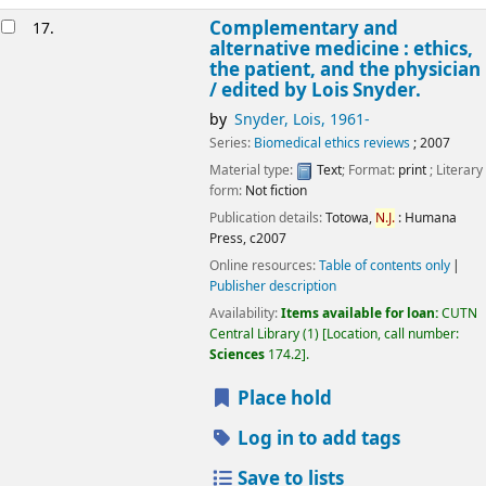
Complementary and
17.
alternative medicine : ethics,
the patient, and the physician
/
edited by Lois Snyder.
by
Snyder, Lois
, 1961-
Series:
Biomedical ethics reviews
; 2007
Material type:
Text
; Format:
print
; Literary
form:
Not fiction
Publication details:
Totowa,
N.J.
:
Humana
Press,
c2007
Online resources:
Table of contents only
Publisher description
Availability:
Items available for loan:
CUTN
Central Library
(1)
Location, call number:
Sciences
174.2
.
Place hold
Log in to add tags
Save to lists