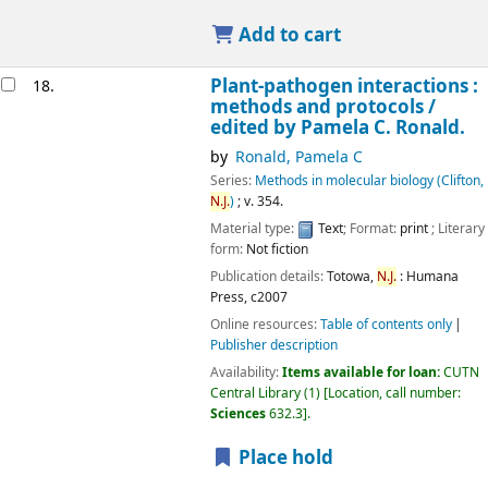
Add to cart
Plant-pathogen interactions :
18.
methods and protocols /
edited by Pamela C. Ronald.
by
Ronald, Pamela C
Series:
Methods in molecular biology (Clifton,
N.J.
)
; v. 354.
Material type:
Text
; Format:
print
; Literary
form:
Not fiction
Publication details:
Totowa,
N.J.
:
Humana
Press,
c2007
Online resources:
Table of contents only
Publisher description
Availability:
Items available for loan:
CUTN
Central Library
(1)
Location, call number:
Sciences
632.3
.
Place hold