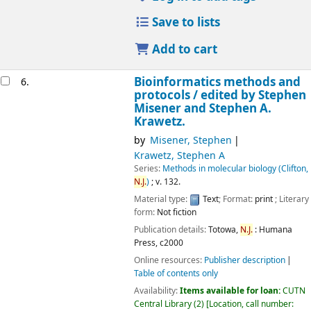
Save to lists
Add to cart
Bioinformatics methods and
6.
protocols /
edited by Stephen
Misener and Stephen A.
Krawetz.
by
Misener, Stephen
Krawetz, Stephen A
Series:
Methods in molecular biology (Clifton,
N.J.
)
; v. 132.
Material type:
Text
; Format:
print
; Literary
form:
Not fiction
Publication details:
Totowa,
N.J.
:
Humana
Press,
c2000
Online resources:
Publisher description
Table of contents only
Availability:
Items available for loan:
CUTN
Central Library
(2)
Location, call number: