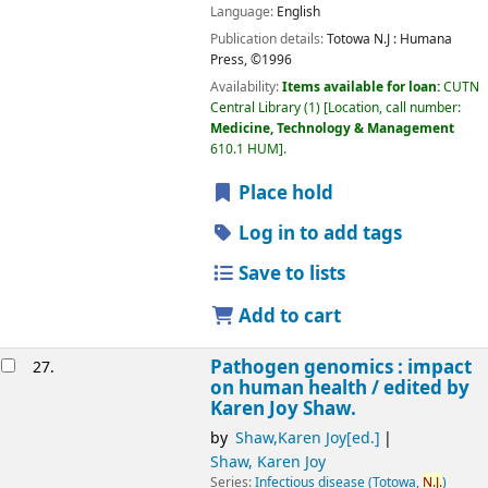
Language:
English
Publication details:
Totowa N.J :
Humana
Press,
©1996
Availability:
Items available for loan:
CUTN
Central Library
(1)
Location, call number:
Medicine, Technology & Management
610.1 HUM
.
Place hold
Log in to add tags
Save to lists
Add to cart
Pathogen genomics : impact
27.
on human health /
edited by
Karen Joy Shaw.
by
Shaw,Karen Joy[ed.]
Shaw, Karen Joy
Series:
Infectious disease (Totowa,
N.J.
)