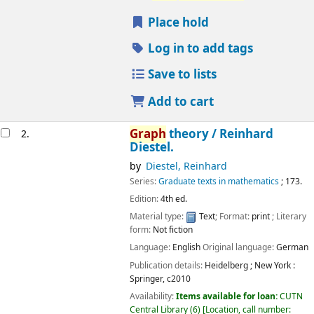
Place hold
Log in to add tags
Save to lists
Add to cart
Graph
theory /
Reinhard
2.
Diestel.
by
Diestel, Reinhard
Series:
Graduate texts in mathematics
; 173.
Edition:
4th ed.
Material type:
Text
; Format:
print
; Literary
form:
Not fiction
Language:
English
Original language:
German
Publication details:
Heidelberg ; New York :
Springer,
c2010
Availability:
Items available for loan:
CUTN
Central Library
(6)
Location, call number: