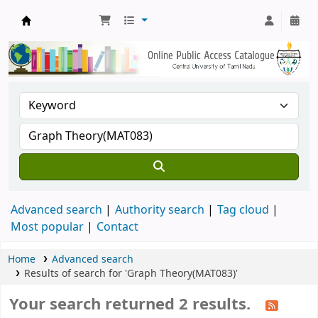
Central Library, CUTN
Advanced search
Authority search
Tag cloud
Most popular
Contact
Home
Advanced search
Results of search for 'Graph Theory(MAT083)'
Your search returned 2 results.