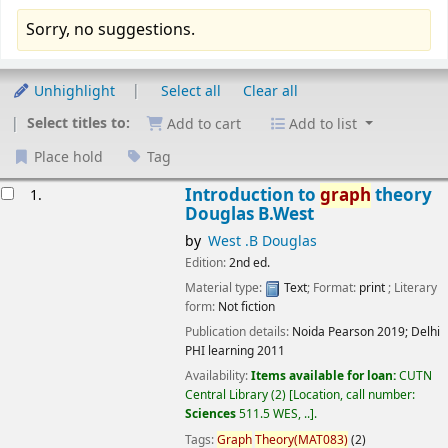
Sorry, no suggestions.
Sort
Unhighlight
Select all
Clear all
Select titles to:
Add to cart
Add to list
Place hold
Tag
esults
Introduction to
graph
theory
1.
Douglas B.West
by
West .B Douglas
Edition:
2nd ed.
Material type:
Text
; Format:
print
; Literary
form:
Not fiction
Publication details:
Noida
Pearson
2019
;
Delhi
PHI learning
2011
Availability:
Items available for loan:
CUTN
Central Library
(2)
Location, call number:
Sciences
511.5 WES, ..
.
Tags:
Graph
Theory(MAT083)
(2)