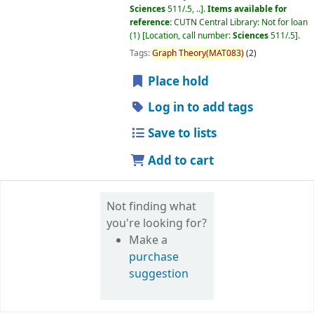
Sciences
511/.5, ..
.
Items available for
reference:
CUTN Central Library: Not for loan
(1)
Location, call number:
Sciences
511/.5
.
Tags:
Graph
Theory(MAT083)
(2)
Place hold
Log in to add tags
Save to lists
Add to cart
Not finding what
you're looking for?
Make a
purchase
suggestion