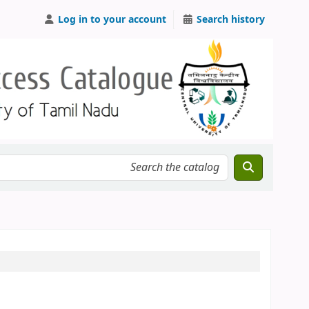
Log in to your account
Search history