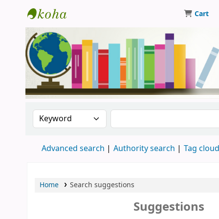
Cart
Central Library, CUTN
Search the catalog by:
Search the catalog
Advanced search
Authority search
Tag clou
Home
Search suggestions
Suggestions