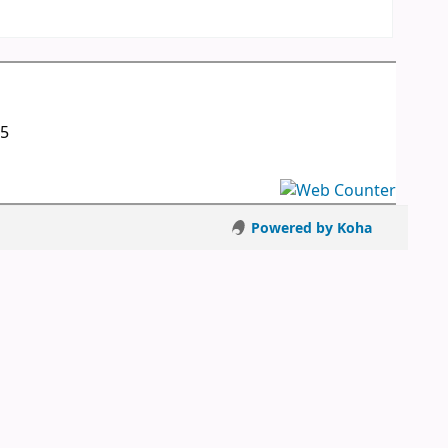
05
Powered by Koha