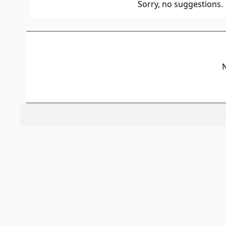
Sorry, no suggestions.
N