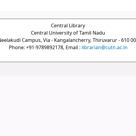
Central Library
Central University of Tamil Nadu
eelakudi Campus, Via - Kangalancherry, Thiruvarur - 610 0
Phone: +91-9789892178, Email :
librarian@cutn.ac.in