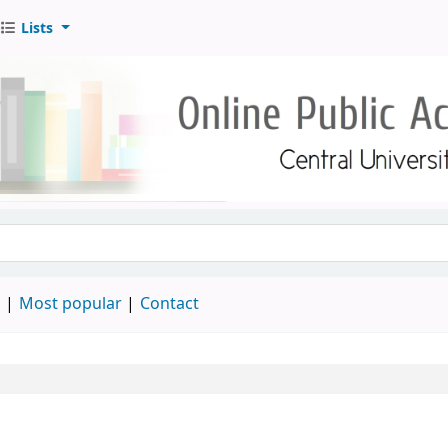
Lists
d
Most popular
Contact