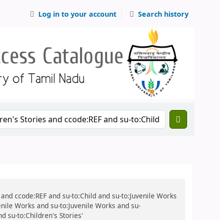
Log in to your account
Search history
ies and ccode:REF and su-to:Child and su-to:Juvenile Works
enile Works and su-to:Juvenile Works and su-
d su-to:Children's Stories'