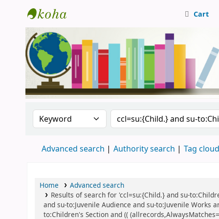
Cart
Central Library, CUTN
Search the catalog by:
Search the catalog
Advanced search
Authority search
Tag clou
Home
Advanced search
Results of search for 'ccl=su:{Child.} and su-to:Child
and su-to:Juvenile Audience and su-to:Juvenile Works an
to:Children's Section and (( (allrecords,AlwaysMatches='