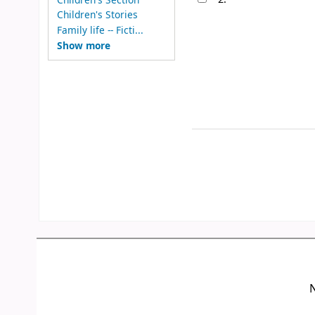
Children's Stories
Family life -- Ficti...
Show more
N