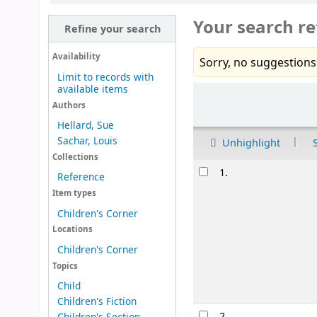
Your search re
Refine your search
Availability
Sorry, no suggestions
Limit to records with
available items
Sort
Authors
Hellard, Sue
Sachar, Louis
Unhighlight
Collections
Results
1.
Reference
Item types
Children's Corner
Locations
Children's Corner
Topics
Child
Children's Fiction
2.
Children's Section