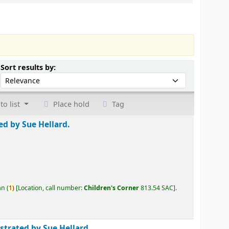
Sort by:
Sort results by:
to list
Place hold
Tag
ted by Sue Hellard.
an
(
1)
Location, call number:
Children's Corner
813.54 SAC
.
ustrated by Sue Hellard.