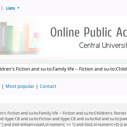
Lists
d
Most popular
Contact
ren's Fiction and su-to:Family life -- Fiction and su-to:Children's Stor
d itype:CB and su-to:Fiction and itype:CB and su-to:Kid and su-to:Juv
') and (not-onloan-count,st-numeric >= 1) and (lost,st-numeric=0) )) an