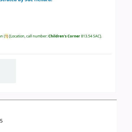
an
(
1)
Location, call number:
Children's Corner
813.54 SAC
.
05