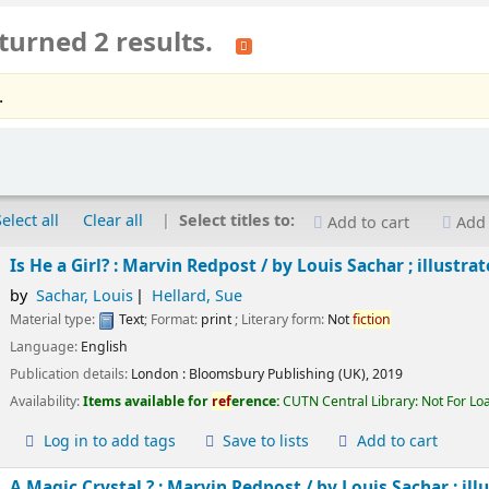
turned 2 results.
.
Select all
Clear all
Select titles to:
Add to cart
Add 
Is He a Girl? : Marvin Redpost /
by Louis Sachar ; illustra
by
Sachar, Louis
Hellard, Sue
Material type:
Text
; Format:
print
; Literary form:
Not
fiction
Language:
English
Publication details:
London :
Bloomsbury Publishing (UK),
2019
Availability:
Items available for
ref
erence:
CUTN Central Library: Not For Lo
Log in to add tags
Save to lists
Add to cart
A Magic Crystal ? : Marvin Redpost /
by Louis Sachar ; ill