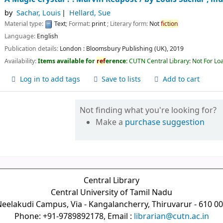
by
Sachar, Louis
Hellard, Sue
Material type:
Text
; Format:
print
; Literary form:
Not
fiction
Language:
English
Publication details:
London :
Bloomsbury Publishing (UK),
2019
Availability:
Items available for
ref
erence:
CUTN Central Library: Not For Lo
Log in to add tags
Save to lists
Add to cart
Not finding what you're looking for?
Make a
purchase suggestion
Central Library
Central University of Tamil Nadu
eelakudi Campus, Via - Kangalancherry, Thiruvarur - 610 0
Phone: +91-9789892178, Email :
librarian@cutn.ac.in