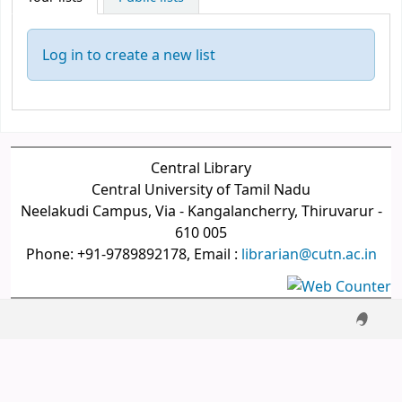
Log in to create a new list
Central Library
Central University of Tamil Nadu
Neelakudi Campus, Via - Kangalancherry, Thiruvarur -
610 005
Phone: +91-9789892178, Email :
librarian@cutn.ac.in