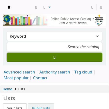
Central Library, CUTN
Advanced search
Authority search
Tag cloud
Most popular
Contact
Home
Lists
Lists
Your lists
Public lists