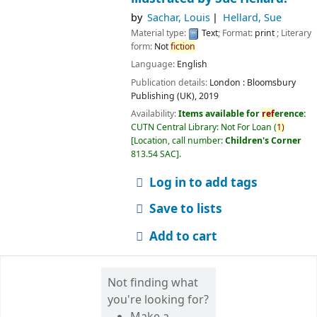
by
Sachar, Louis
Hellard, Sue
Material type:
Text
; Format:
print
; Literary
form:
Not
fiction
Language:
English
Publication details:
London :
Bloomsbury
Publishing (UK),
2019
Availability:
Items available for
ref
erence:
CUTN Central Library: Not For Loan
(
1)
Location, call number:
Children's Corner
813.54 SAC
.
Log in to add tags
Save to lists
Add to cart
Not finding what
you're looking for?
Make a