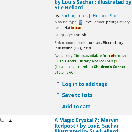
by Louis Sachar ; illustrated by
Sue Hellard.
by
Sachar, Louis
Hellard, Sue
Material type:
Text
; Format:
print
; Literary
form:
Not
fiction
Language:
English
Publication details:
London :
Bloomsbury
Publishing (UK),
2019
Availability:
Items available for
ref
erence:
CUTN Central Library: Not For Loan
(
1)
Location, call number:
Children's Corner
813.54 SAC
.
Log in to add tags
Save to lists
Add to cart
A Magic Crystal ? : Marvin
2.
Redpost /
by Louis Sachar ;
illustrated by Sue Hellard.