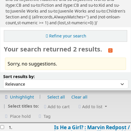
itype:CB and su-to:Fiction and itype:CB and su-to:Kid and su-
to:Juvenile Works and su-to:Juvenile Works and su-to:Children's
Section and (( (allrecords,AlwaysMatches='') and (not-onloan-
count,st-numeric >= 1) and (lost,st-numeric=0) ))'
Refine your search
Your search returned 2 results.
Sorry, no suggestions.
Sort
Sort by:
Sort results by:
Unhighlight
Select all
Clear all
Select titles to:
Add to cart
Add to list
Place hold
Tag
esults
Is He a Girl? : Marvin Redpost /
1.