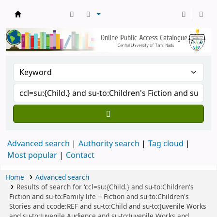
Central Library, CUTN
Advanced search
Authority search
Tag cloud
Most popular
Contact
Home
Advanced search
Results of search for 'ccl=su:{Child.} and su-to:Children's
Fiction and su-to:Family life -- Fiction and su-to:Children's
Stories and ccode:REF and su-to:Child and su-to:Juvenile Works
and su-to:Juvenile Audience and su-to:Juvenile Works and