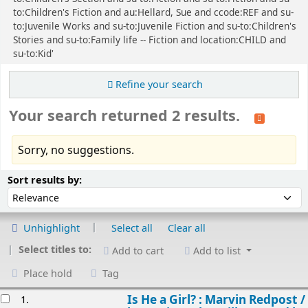
to:Children's Fiction and au:Hellard, Sue and ccode:REF and su-
to:Juvenile Works and su-to:Juvenile Fiction and su-to:Children's
Stories and su-to:Family life -- Fiction and location:CHILD and
su-to:Kid'
Refine your search
Your search returned 2 results.
Sorry, no suggestions.
Sort
Sort by:
Sort results by:
Unhighlight
Select all
Clear all
Select titles to:
Add to cart
Add to list
Place hold
Tag
esults
Is He a Girl? : Marvin Redpost /
1.