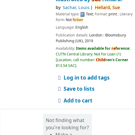
by
Sachar, Louis
Hellard,
Sue
Material type:
Text
; Format:
print
; Literary
form:
Not
fiction
Language:
English
Publication details:
London :
Bloomsbury
Publishing (UK),
2019
Availability:
Items available for
ref
erence:
CUTN Central Library: Not For Loan
(1)
Location, call number:
Child
ren's Corner
813.54 SAC
.
Log in to add tags
Save to lists
Add to cart
Not finding what
you're looking for?
Make a