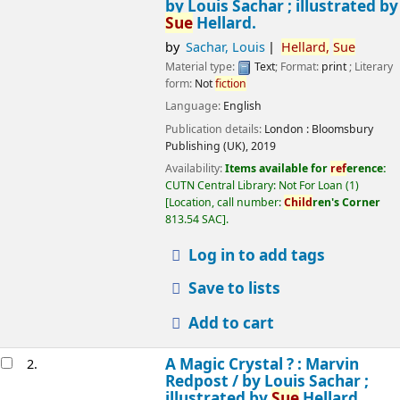
by Louis Sachar ; illustrated by
Sue
Hellard.
by
Sachar, Louis
Hellard,
Sue
Material type:
Text
; Format:
print
; Literary
form:
Not
fiction
Language:
English
Publication details:
London :
Bloomsbury
Publishing (UK),
2019
Availability:
Items available for
ref
erence:
CUTN Central Library: Not For Loan
(1)
Location, call number:
Child
ren's Corner
813.54 SAC
.
Log in to add tags
Save to lists
Add to cart
A Magic Crystal ? : Marvin
2.
Redpost /
by Louis Sachar ;
illustrated by
Sue
Hellard.