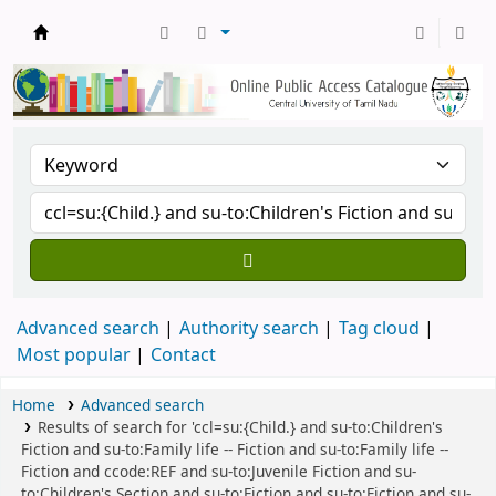
Central Library, CUTN
Advanced search
Authority search
Tag cloud
Most popular
Contact
Home
Advanced search
Results of search for 'ccl=su:{Child.} and su-to:Children's
Fiction and su-to:Family life -- Fiction and su-to:Family life --
Fiction and ccode:REF and su-to:Juvenile Fiction and su-
to:Children's Section and su-to:Fiction and su-to:Fiction and su-