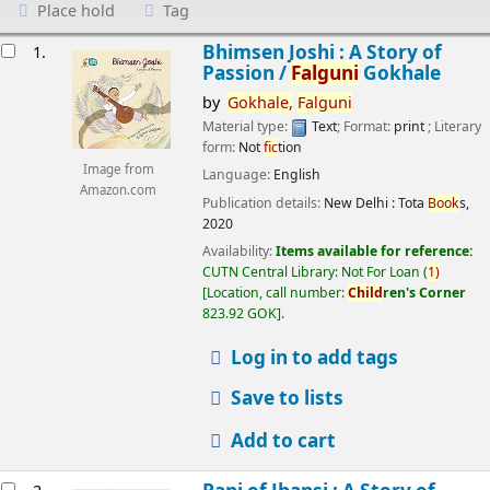
Place hold
Tag
esults
Bhimsen Joshi : A Story of
1.
Passion /
Falguni
Gokhale
by
Gokhale,
Falguni
Material type:
Text
; Format:
print
; Literary
form:
Not
fic
tion
Image from
Language:
English
Amazon.com
Publication details:
New Delhi :
Tota
Book
s,
2020
Availability:
Items available for reference:
CUTN Central Library: Not For Loan
(
1)
Location, call number:
Child
ren's Corner
823.92 GOK
.
Log in to add tags
Save to lists
Add to cart