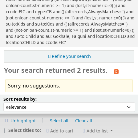
onloan-count,st-numeric >= 1) and (lost,st-numeric=0) )) and
ccode:FIC and itype:CB and (( (allrecords,AlwaysMatches='') and
(not-onloan-count,st-numeric >= 1) and (lost,st-numeric=0) )) and
su-to:Kids and su-to:Kids and (( (allrecords,AlwaysMatches='')
and (not-onloan-count,st-numeric >= 1) and (lost,st-numeric=0) ))
and su-to:Child and au: Gokhale, Falguni and location:CHILD and
location:CHILD and ccode:FIC'
Refine your search
Your search returned 2 results.
Sorry, no suggestions.
Sort
Sort by:
Sort results by:
Unhighlight
Select all
Clear all
Select titles to:
Add to cart
Add to list