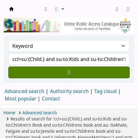
Central Library, CUTN
Advanced search
Authority search
Tag cloud
Most popular
Contact
Home
Advanced search
Results of search for 'ccl=su:{Child.} and su-to:Kids and su-
to:Children's Book and su-to:Childrens book and au: Gokhale,
Falguni and su-to:Jenvile and su-to:Childrens book and su-
to:Childrens book and (( (allrecords,AlwaysMatches='') and (not-