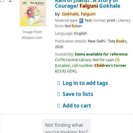
Rani of Jhansi : A Story of
2.
Courage/
Falguni
Gokhale
by
Gokhale,
Falguni
Material type:
Text
; Format:
print
; Literary
form:
Not
fic
tion
Image from
Language:
English
Amazon.com
Publication details:
New Delhi :
Tota
Book
s,
2020
Availability:
Items available for reference:
CUTN Central Library: Not For Loan
(
1)
Location, call number:
Child
ren's Corner
823.92 GOK
.
Log in to add tags
Save to lists
Add to cart
Not finding what
you're looking for?