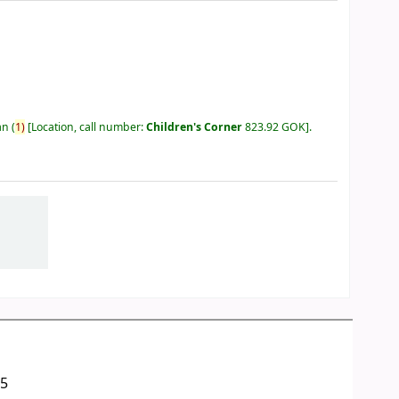
an
(
1)
Location, call number:
Children's Corner
823.92 GOK
.
05