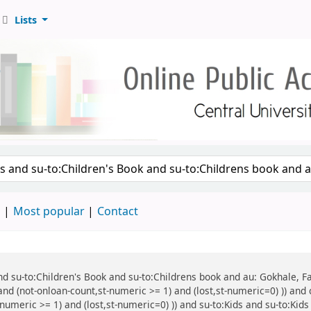
Lists
d
Most popular
Contact
 and su-to:Children's Book and su-to:Childrens book and au: Gokhale, F
and (not-onloan-count,st-numeric >= 1) and (lost,st-numeric=0) )) and 
numeric >= 1) and (lost,st-numeric=0) )) and su-to:Kids and su-to:Kids