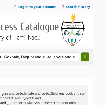
Log in to your account
Search history
alguni and su-to:Jenvile and su-to:Childrens book and su-
ccode:FIC and itype:CB and ((
 and (( (allrecords,AlwaysMatches='') and (not-onloan-