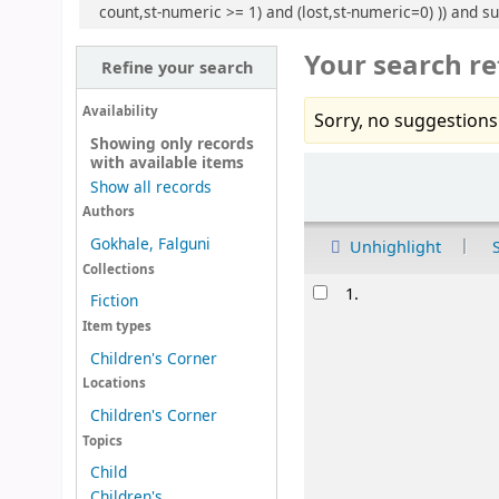
count,st-numeric >= 1) and (lost,st-numeric=0) )) and su
Your search re
Refine your search
Availability
Sorry, no suggestions
Showing only records
with available items
Sort
Show all records
Authors
Gokhale, Falguni
Unhighlight
Collections
Results
1.
Fiction
Item types
Children's Corner
Locations
Children's Corner
Topics
Child
Children's