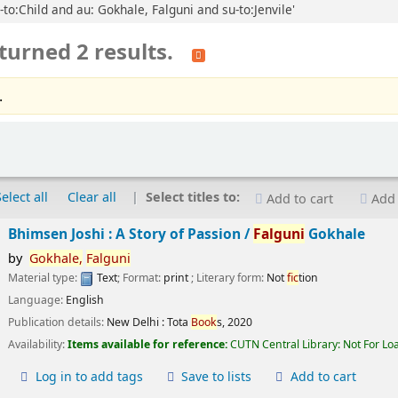
-to:Child and au: Gokhale, Falguni and su-to:Jenvile'
turned 2 results.
.
Select all
Clear all
Select titles to:
Add to cart
Add 
Bhimsen Joshi : A Story of Passion /
Falguni
Gokhale
by
Gokhale,
Falguni
Material type:
Text
; Format:
print
; Literary form:
Not
fic
tion
Language:
English
Publication details:
New Delhi :
Tota
Book
s,
2020
Availability:
Items available for reference:
CUTN Central Library: Not For Lo
Log in to add tags
Save to lists
Add to cart