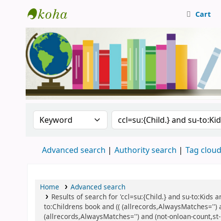
Cart
Central Library, CUTN
Search the catalog by:
Search the catalog
Advanced search
Authority search
Tag clou
Home
Advanced search
Results of search for 'ccl=su:{Child.} and su-to:Kids
to:Childrens book and (( (allrecords,AlwaysMatches='') 
(allrecords,AlwaysMatches='') and (not-onloan-count,st-