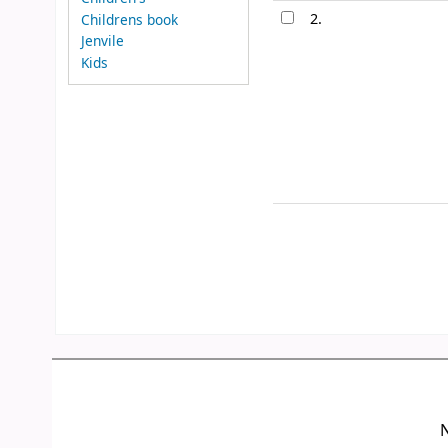
2.
Childrens book
Jenvile
Kids
N