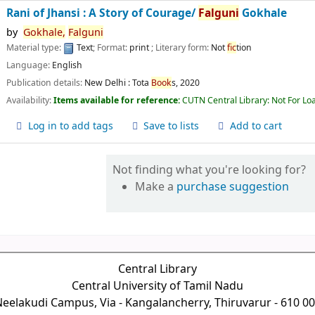
Rani of Jhansi : A Story of Courage/
Falguni
Gokhale
by
Gokhale,
Falguni
Material type:
Text
; Format:
print
; Literary form:
Not
fic
tion
Language:
English
Publication details:
New Delhi :
Tota
Book
s,
2020
Availability:
Items available for reference:
CUTN Central Library: Not For Lo
Log in to add tags
Save to lists
Add to cart
Not finding what you're looking for?
Make a
purchase suggestion
Central Library
Central University of Tamil Nadu
eelakudi Campus, Via - Kangalancherry, Thiruvarur - 610 0