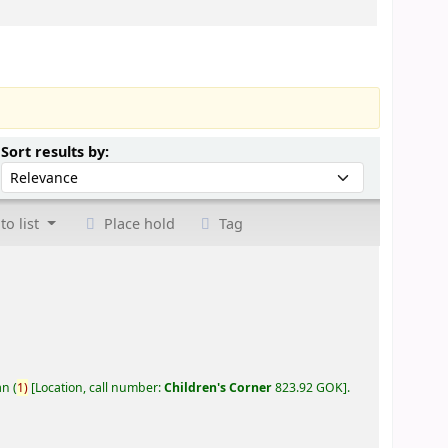
Sort by:
Sort results by:
to list
Place hold
Tag
an
(
1)
Location, call number:
Children's Corner
823.92 GOK
.