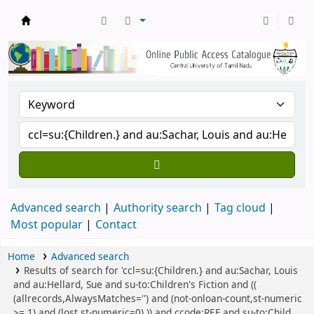
Central Library, CUTN
Advanced search
Authority search
Tag cloud
Most popular
Contact
Home
Advanced search
Results of search for 'ccl=su:{Children.} and au:Sachar, Louis
and au:Hellard, Sue and su-to:Children's Fiction and ((
(allrecords,AlwaysMatches='') and (not-onloan-count,st-numeric
>= 1) and (lost,st-numeric=0) )) and ccode:REF and su-to:Child