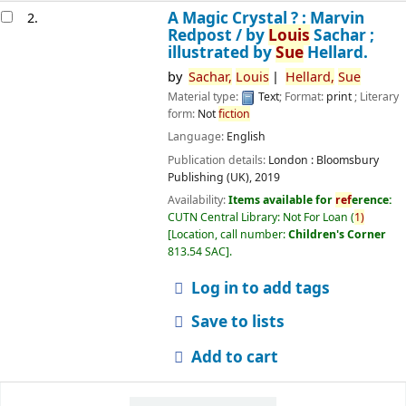
A Magic Crystal ? : Marvin
2.
Redpost /
by
Louis
Sachar ;
illustrated by
Sue
Hellard.
by
Sachar,
Louis
Hellard,
Sue
Material type:
Text
; Format:
print
; Literary
form:
Not
fiction
Language:
English
Publication details:
London :
Bloomsbury
Publishing (UK),
2019
Availability:
Items available for
ref
erence:
CUTN Central Library: Not For Loan
(
1)
Location, call number:
Children's Corner
813.54 SAC
.
Log in to add tags
Save to lists
Add to cart