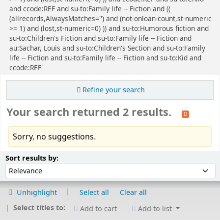
and ccode:REF and su-to:Family life -- Fiction and ((
(allrecords,AlwaysMatches='') and (not-onloan-count,st-numeric
>= 1) and (lost,st-numeric=0) )) and su-to:Humorous fiction and
su-to:Children's Fiction and su-to:Family life -- Fiction and
au:Sachar, Louis and su-to:Children's Section and su-to:Family
life -- Fiction and su-to:Family life -- Fiction and su-to:Kid and
ccode:REF'
Refine your search
Your search returned 2 results.
Sorry, no suggestions.
Sort
Sort by:
Sort results by:
Unhighlight
Select all
Clear all
Select titles to:
Add to cart
Add to list