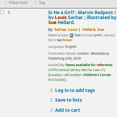
Place hold
Tag
esults
Is He a Girl? : Marvin Redpost /
1.
by
Louis
Sachar ; illustrated by
Sue
Hellard.
by
Sachar,
Louis
Hellard,
Sue
Material type:
Text
; Format:
print
; Literary
form:
Not
fiction
Language:
English
Publication details:
London :
Bloomsbury
Publishing (UK),
2019
Availability:
Items available for
ref
erence:
CUTN Central Library: Not For Loan
(
1)
Location, call number:
Children's Corner
813.54 SAC
.
Log in to add tags
Save to lists
Add to cart