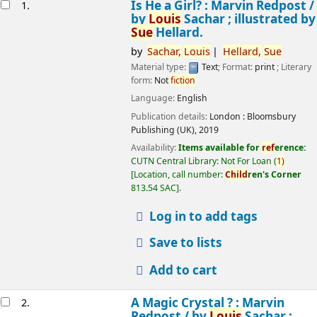
esults
Is He a Girl? : Marvin Redpost /
1.
by
Louis
Sachar ; illustrated by
Sue
Hellard.
by
Sachar,
Louis
Hellard,
Sue
Material type:
Text
; Format:
print
; Literary
form:
Not
fiction
Language:
English
Publication details:
London :
Bloomsbury
Publishing (UK),
2019
Availability:
Items available for
ref
erence:
CUTN Central Library: Not For Loan
(
1)
Location, call number:
Child
ren's Corner
813.54 SAC
.
Log in to add tags
Save to lists
Add to cart
A Magic Crystal ? : Marvin
2.
Redpost /
by
Louis
Sachar ;