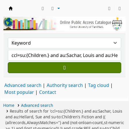
Central Library, CUTN
Advanced search
Authority search
Tag cloud
Most popular
Contact
Home
Advanced search
Results of search for 'ccl=su:{Children.} and au:Sachar, Louis
and au:Hellard, Sue and su-to:Children's Fiction and ((
(allrecords,AlwaysMatches='') and (not-onloan-count,st-numeric
>= 1) and (lost,st-numeric=0) )) and ccode:REF and su-to:Child