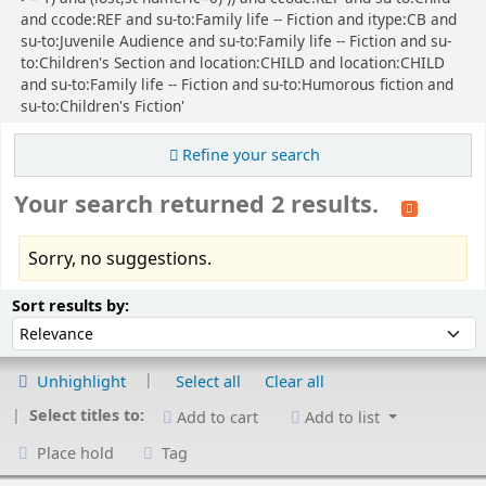
and ccode:REF and su-to:Family life -- Fiction and itype:CB and
su-to:Juvenile Audience and su-to:Family life -- Fiction and su-
to:Children's Section and location:CHILD and location:CHILD
and su-to:Family life -- Fiction and su-to:Humorous fiction and
su-to:Children's Fiction'
Refine your search
Your search returned 2 results.
Sorry, no suggestions.
Sort
Sort by:
Sort results by:
Unhighlight
Select all
Clear all
Select titles to:
Add to cart
Add to list
Place hold
Tag