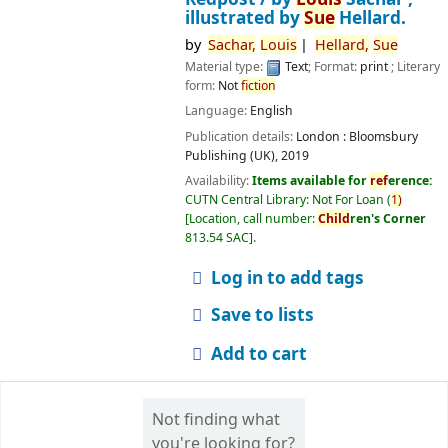
illustrated by
Sue
Hellard.
by
Sachar,
Louis
Hellard,
Sue
Material type:
Text
; Format:
print
; Literary
form:
Not
fiction
Language:
English
Publication details:
London :
Bloomsbury
Publishing (UK),
2019
Availability:
Items available for
ref
erence:
CUTN Central Library: Not For Loan
(
1)
Location, call number:
Child
ren's Corner
813.54 SAC
.
Log in to add tags
Save to lists
Add to cart
Not finding what
you're looking for?