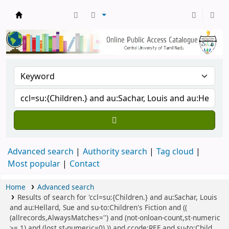
Central Library, CUTN
Advanced search
Authority search
Tag cloud
Most popular
Contact
Home
Advanced search
Results of search for 'ccl=su:{Children.} and au:Sachar, Louis
and au:Hellard, Sue and su-to:Children's Fiction and ((
(allrecords,AlwaysMatches='') and (not-onloan-count,st-numeric
>= 1) and (lost,st-numeric=0) )) and ccode:REF and su-to:Child