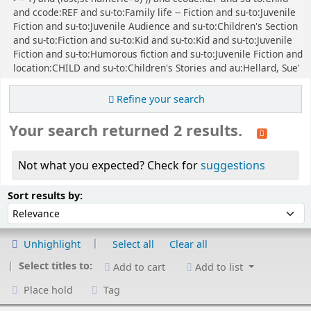
and ccode:REF and su-to:Family life -- Fiction and su-to:Juvenile
Fiction and su-to:Juvenile Audience and su-to:Children's Section
and su-to:Fiction and su-to:Kid and su-to:Kid and su-to:Juvenile
Fiction and su-to:Humorous fiction and su-to:Juvenile Fiction and
location:CHILD and su-to:Children's Stories and au:Hellard, Sue'
Refine your search
Your search returned 2 results.
Not what you expected? Check for
suggestions
Sort
Sort by:
Sort results by:
Unhighlight
Select all
Clear all
Select titles to:
Add to cart
Add to list
Place hold
Tag