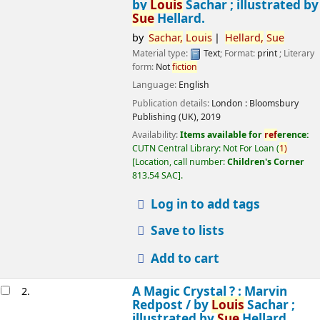
by
Louis
Sachar ; illustrated by
Sue
Hellard.
by
Sachar,
Louis
Hellard,
Sue
Material type:
Text
; Format:
print
; Literary
form:
Not
fiction
Language:
English
Publication details:
London :
Bloomsbury
Publishing (UK),
2019
Availability:
Items available for
ref
erence:
CUTN Central Library: Not For Loan
(
1)
Location, call number:
Children's Corner
813.54 SAC
.
Log in to add tags
Save to lists
Add to cart
A Magic Crystal ? : Marvin
2.
Redpost /
by
Louis
Sachar ;
illustrated by
Sue
Hellard.