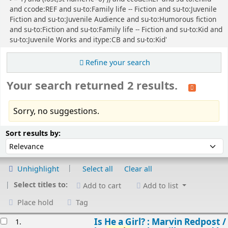
and ccode:REF and su-to:Family life -- Fiction and su-to:Juvenile
Fiction and su-to:Juvenile Audience and su-to:Humorous fiction
and su-to:Fiction and su-to:Family life -- Fiction and su-to:Kid and
su-to:Juvenile Works and itype:CB and su-to:Kid'
Refine your search
Your search returned 2 results.
Sorry, no suggestions.
Sort
Sort by:
Sort results by:
Unhighlight
Select all
Clear all
Select titles to:
Add to cart
Add to list
Place hold
Tag
esults
Is He a Girl? : Marvin Redpost /
1.