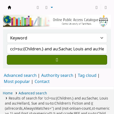
Central Library, CUTN
Advanced search
Authority search
Tag cloud
Most popular
Contact
Home
Advanced search
Results of search for 'ccl=su:{Children.} and au:Sachar, Louis
and au:Hellard, Sue and su-to:Children's Fiction and ((
(allrecords,AlwaysMatches='') and (not-onloan-count,st-numeric
>= 1) and (lost,st-numeric=0) )) and ccode:REF and su-to:Child