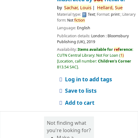
by
Sachar,
Louis
Hellard,
Sue
Material type:
Text
; Format:
print
; Literary
form:
Not
fiction
Language:
English
Publication details:
London :
Bloomsbury
Publishing (UK),
2019
Availability:
Items available for
ref
erence:
CUTN Central Library: Not For Loan
(
1)
Location, call number:
Children's Corner
813.54 SAC
.
Log in to add tags
Save to lists
Add to cart
Not finding what
you're looking for?
Make a