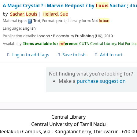
A Magic Crystal ? : Marvin Redpost /
by
Louis
Sachar ; ill
by
Sachar,
Louis
Hellard,
Sue
Material type:
Text
; Format:
print
; Literary form:
Not
fiction
Language:
English
Publication details:
London :
Bloomsbury Publishing (UK),
2019
Availability:
Items available for
ref
erence:
CUTN Central Library: Not For Lo
Log in to add tags
Save to lists
Add to cart
Not finding what you're looking for?
Make a
purchase suggestion
Central Library
Central University of Tamil Nadu
eelakudi Campus, Via - Kangalancherry, Thiruvarur - 610 0