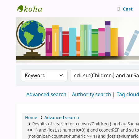
Cart
Central Library, CUTN
Search the catalog by:
Search the catalog
Advanced search
Authority search
Tag clou
Home
Advanced search
Results of search for 'ccl=su:{Children.} and au:Sach
>= 1) and (lost,st-numeric=0) )) and ccode:REF and su-t
(not-onloan-count,st-numeric >= 1) and (lost,st-numeric