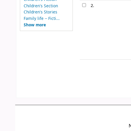
2.
Children's Section
Children's Stories
Family life -- Ficti...
Show more
N