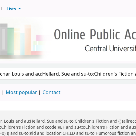
Lists
d
Most popular
Contact
ar, Louis and au:Hellard, Sue and su-to:Children's Fiction and (( (all
o:Children's Fiction and ccode:REF and su-to:Children's Fiction and au
=0) )) and su-to:Kid and location:CHILD and su-to:Humorous fiction and