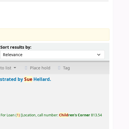
Sort by:
Sort results by:
to list
Place hold
Tag
ustrated by
Sue
Hellard.
 For Loan
(
1)
Location, call number:
Child
ren's Corner
813.54