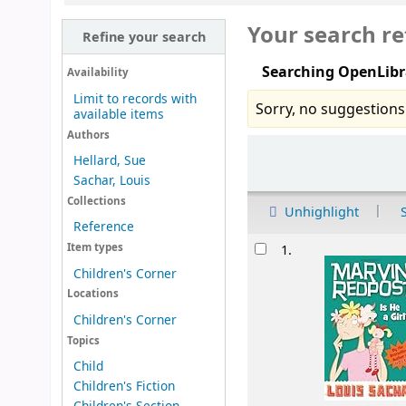
Your search re
Refine your search
Searching OpenLibr
Availability
Limit to records with
Sorry, no suggestions
available items
Authors
Sort
Hellard, Sue
Sachar, Louis
Collections
Unhighlight
Reference
Results
Item types
1.
Children's Corner
Locations
Children's Corner
Topics
Child
Children's Fiction
Children's Section