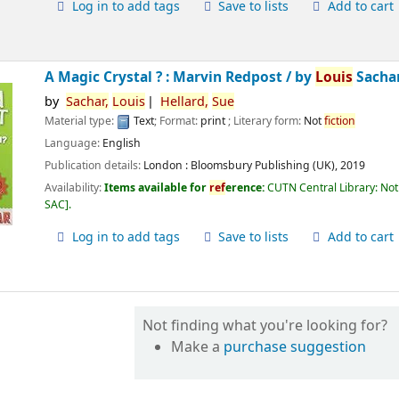
Log in to add tags
Save to lists
Add to cart
A Magic Crystal ? : Marvin Redpost /
by
Louis
Sachar
by
Sachar,
Louis
Hellard,
Sue
Material type:
Text
; Format:
print
; Literary form:
Not
fiction
Language:
English
Publication details:
London :
Bloomsbury Publishing (UK),
2019
Availability:
Items available for
ref
erence:
CUTN Central Library: Not
SAC
.
Log in to add tags
Save to lists
Add to cart
Not finding what you're looking for?
Make a
purchase suggestion