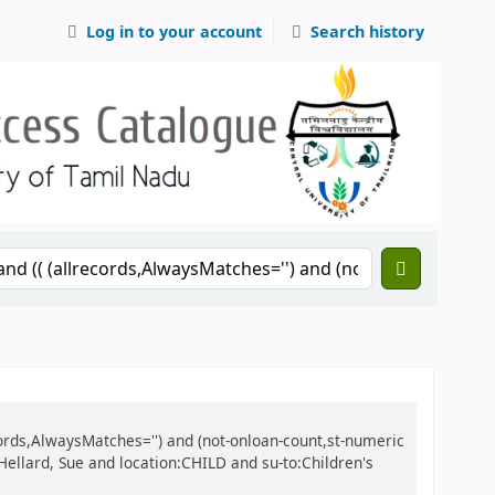
Log in to your account
Search history
records,AlwaysMatches='') and (not-onloan-count,st-numeric
:Hellard, Sue and location:CHILD and su-to:Children's