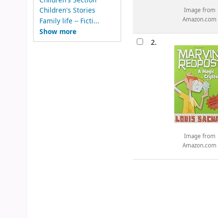
Children's Stories
Image from
Amazon.com
Family life -- Ficti...
Show more
2.
Image from
Amazon.com