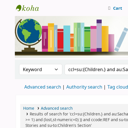
Cart
Central Library, CUTN
Search the catalog by:
Search the catalog
Advanced search
Authority search
Tag clou
Home
Advanced search
Results of search for 'ccl=su:{Children.} and au:Sach
>= 1) and (lost,st-numeric=0) )) and ccode:REF and su-t
Stories and su-to:Children's Section'