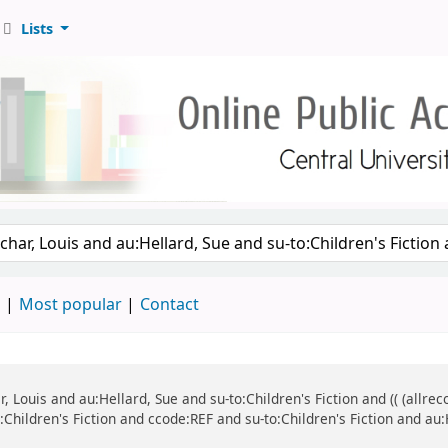
Lists
d
Most popular
Contact
ar, Louis and au:Hellard, Sue and su-to:Children's Fiction and (( (all
o:Children's Fiction and ccode:REF and su-to:Children's Fiction and au