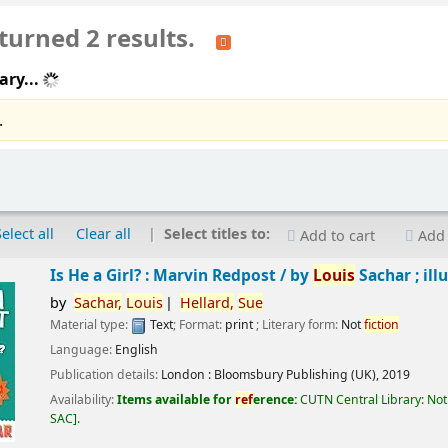
turned 2 results.
ary...
.
Select all
Clear all
Select titles to:
Add to cart
Add 
Is He a Girl? : Marvin Redpost /
by
Louis
Sachar ; ill
by
Sachar,
Louis
Hellard,
Sue
Material type:
Text
; Format:
print
; Literary form:
Not
fiction
Language:
English
Publication details:
London :
Bloomsbury Publishing (UK),
2019
Availability:
Items available for
ref
erence:
CUTN Central Library: Not
SAC
.