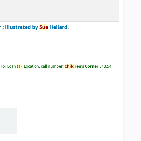
 ; illustrated by
Sue
Hellard.
 For Loan
(
1)
Location, call number:
Child
ren's Corner
813.54