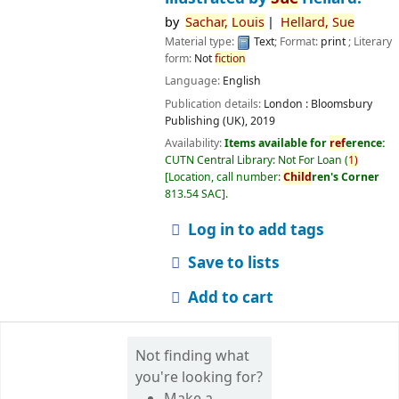
by
Sachar,
Louis
Hellard,
Sue
Material type:
Text
; Format:
print
; Literary
form:
Not
fiction
Language:
English
Publication details:
London :
Bloomsbury
Publishing (UK),
2019
Availability:
Items available for
ref
erence:
CUTN Central Library: Not For Loan
(
1)
Location, call number:
Child
ren's Corner
813.54 SAC
.
Log in to add tags
Save to lists
Add to cart
Not finding what
you're looking for?
Make a