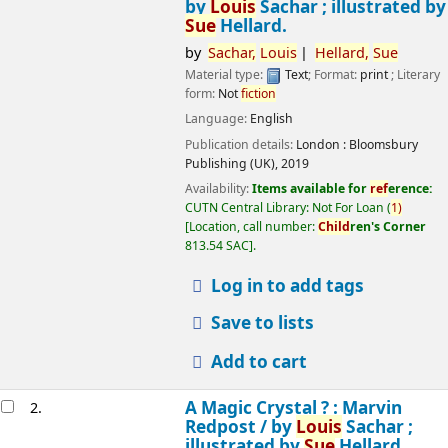
by
Louis
Sachar ; illustrated by
Sue
Hellard.
by
Sachar,
Louis
Hellard,
Sue
Material type:
Text
; Format:
print
; Literary
form:
Not
fiction
Language:
English
Publication details:
London :
Bloomsbury
Publishing (UK),
2019
Availability:
Items available for
ref
erence:
CUTN Central Library: Not For Loan
(
1)
Location, call number:
Child
ren's Corner
813.54 SAC
.
Log in to add tags
Save to lists
Add to cart
A Magic Crystal ? : Marvin
2.
Redpost /
by
Louis
Sachar ;
illustrated by
Sue
Hellard.