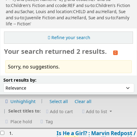
to:Children's Fiction and ccode:REF and su-to:Children's Fiction
and au:Sachar, Louis and location:CHILD and au:Hellard, Sue
and su-to:Juvenile Fiction and au:Hellard, Sue and su-to:Family
life -- Fiction'
Refine your search
Your search returned 2 results.
Sorry, no suggestions.
Sort
Sort by:
Sort results by:
Unhighlight
Select all
Clear all
Select titles to:
Add to cart
Add to list
Place hold
Tag
esults
Is He a Girl? : Marvin Redpost /
1.