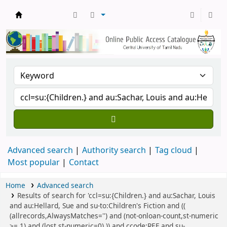
Central Library, CUTN
Advanced search
Authority search
Tag cloud
Most popular
Contact
Home
Advanced search
Results of search for 'ccl=su:{Children.} and au:Sachar, Louis
and au:Hellard, Sue and su-to:Children's Fiction and ((
(allrecords,AlwaysMatches='') and (not-onloan-count,st-numeric
>= 1) and (lost,st-numeric=0) )) and ccode:REF and su-