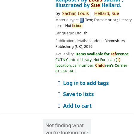
illustrated by
Sue
Hellard.
by
Sachar,
Louis
Hellard,
Sue
Material type:
Text
; Format:
print
; Literary
form:
Not
fiction
Language:
English
Publication details:
London :
Bloomsbury
Publishing (UK),
2019
Availability:
Items available for
ref
erence:
CUTN Central Library: Not For Loan
(
1)
Location, call number:
Child
ren's Corner
813.54 SAC
.
Log in to add tags
Save to lists
Add to cart
Not finding what
you're looking for?