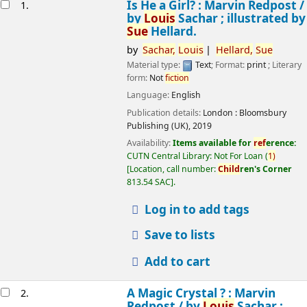
esults
Is He a Girl? : Marvin Redpost /
1.
by
Louis
Sachar ; illustrated by
Sue
Hellard.
by
Sachar,
Louis
Hellard,
Sue
Material type:
Text
; Format:
print
; Literary
form:
Not
fiction
Language:
English
Publication details:
London :
Bloomsbury
Publishing (UK),
2019
Availability:
Items available for
ref
erence:
CUTN Central Library: Not For Loan
(
1)
Location, call number:
Child
ren's Corner
813.54 SAC
.
Log in to add tags
Save to lists
Add to cart
A Magic Crystal ? : Marvin
2.
Redpost /
by
Louis
Sachar ;