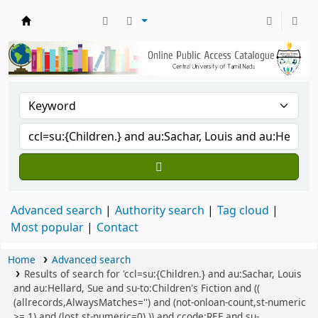
Central Library, CUTN
Advanced search
Authority search
Tag cloud
Most popular
Contact
Home
Advanced search
Results of search for 'ccl=su:{Children.} and au:Sachar, Louis
and au:Hellard, Sue and su-to:Children's Fiction and ((
(allrecords,AlwaysMatches='') and (not-onloan-count,st-numeric
>= 1) and (lost,st-numeric=0) )) and ccode:REF and su-