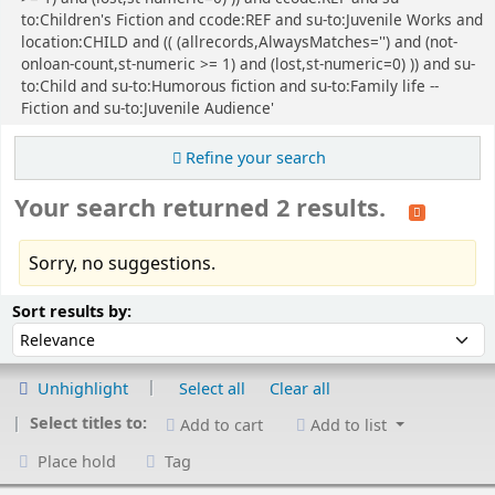
to:Children's Fiction and ccode:REF and su-to:Juvenile Works and
location:CHILD and (( (allrecords,AlwaysMatches='') and (not-
onloan-count,st-numeric >= 1) and (lost,st-numeric=0) )) and su-
to:Child and su-to:Humorous fiction and su-to:Family life --
Fiction and su-to:Juvenile Audience'
Refine your search
Your search returned 2 results.
Sorry, no suggestions.
Sort
Sort by:
Sort results by:
Unhighlight
Select all
Clear all
Select titles to:
Add to cart
Add to list
Place hold
Tag