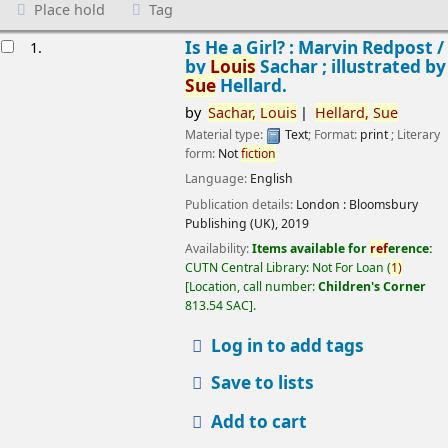
Place hold
Tag
esults
Is He a Girl? : Marvin Redpost /
1.
by
Louis
Sachar ; illustrated by
Sue
Hellard.
by
Sachar,
Louis
Hellard,
Sue
Material type:
Text
; Format:
print
; Literary
form:
Not
fiction
Language:
English
Publication details:
London :
Bloomsbury
Publishing (UK),
2019
Availability:
Items available for
ref
erence:
CUTN Central Library: Not For Loan
(
1)
Location, call number:
Children's Corner
813.54 SAC
.
Log in to add tags
Save to lists
Add to cart