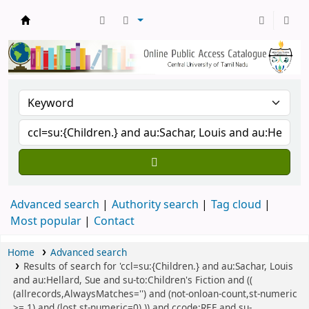
Central Library, CUTN
Advanced search
Authority search
Tag cloud
Most popular
Contact
Home
Advanced search
Results of search for 'ccl=su:{Children.} and au:Sachar, Louis
and au:Hellard, Sue and su-to:Children's Fiction and ((
(allrecords,AlwaysMatches='') and (not-onloan-count,st-numeric
>= 1) and (lost,st-numeric=0) )) and ccode:REF and su-