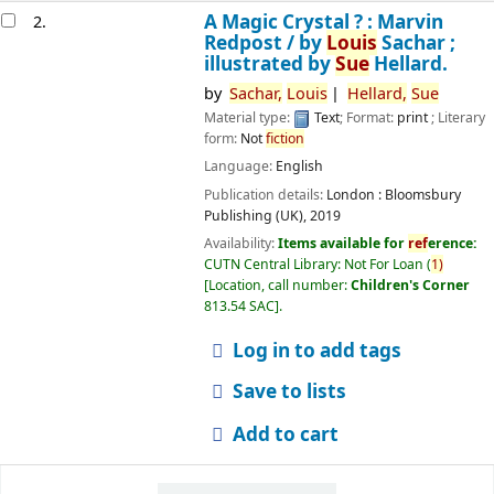
A Magic Crystal ? : Marvin
2.
Redpost /
by
Louis
Sachar ;
illustrated by
Sue
Hellard.
by
Sachar,
Louis
Hellard,
Sue
Material type:
Text
; Format:
print
; Literary
form:
Not
fiction
Language:
English
Publication details:
London :
Bloomsbury
Publishing (UK),
2019
Availability:
Items available for
ref
erence:
CUTN Central Library: Not For Loan
(
1)
Location, call number:
Children's Corner
813.54 SAC
.
Log in to add tags
Save to lists
Add to cart