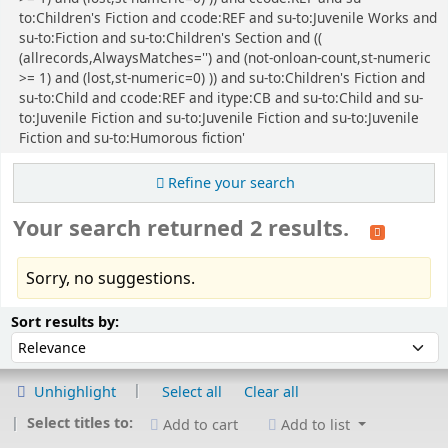
to:Children's Fiction and ccode:REF and su-to:Juvenile Works and
su-to:Fiction and su-to:Children's Section and ((
(allrecords,AlwaysMatches='') and (not-onloan-count,st-numeric
>= 1) and (lost,st-numeric=0) )) and su-to:Children's Fiction and
su-to:Child and ccode:REF and itype:CB and su-to:Child and su-
to:Juvenile Fiction and su-to:Juvenile Fiction and su-to:Juvenile
Fiction and su-to:Humorous fiction'
Refine your search
Your search returned 2 results.
Sorry, no suggestions.
Sort
Sort by:
Sort results by:
Unhighlight
Select all
Clear all
Select titles to:
Add to cart
Add to list