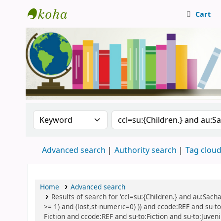
Cart
Central Library, CUTN
Search the catalog by:
Search the catalog
Advanced search
Authority search
Tag clou
Home
Advanced search
Results of search for 'ccl=su:{Children.} and au:Sach
>= 1) and (lost,st-numeric=0) )) and ccode:REF and su-to:
Fiction and ccode:REF and su-to:Fiction and su-to:Juven