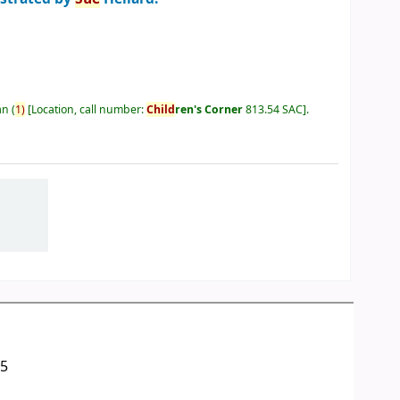
an
(
1)
Location, call number:
Child
ren's Corner
813.54 SAC
.
05