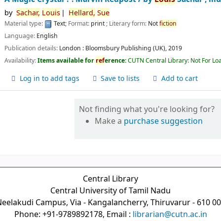
by
Sachar,
Louis
Hellard,
Sue
Material type:
Text
; Format:
print
; Literary form:
Not
fiction
Language:
English
Publication details:
London :
Bloomsbury Publishing (UK),
2019
Availability:
Items available for
ref
erence:
CUTN Central Library: Not For Lo
Log in to add tags
Save to lists
Add to cart
Not finding what you're looking for?
Make a
purchase suggestion
Central Library
Central University of Tamil Nadu
eelakudi Campus, Via - Kangalancherry, Thiruvarur - 610 0
Phone: +91-9789892178, Email :
librarian@cutn.ac.in