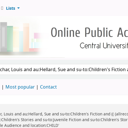
Lists
d
Most popular
Contact
ar, Louis and au:Hellard, Sue and su-to:Children's Fiction and (( (all
Children's Stories and su-to:Juvenile Fiction and su-to:Children's Stor
ile Audience and location:CHILD'