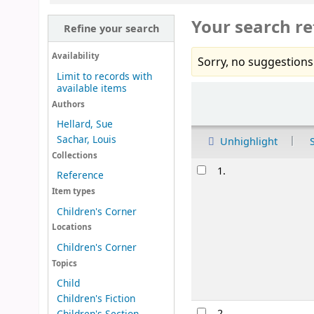
Your search re
Refine your search
Availability
Sorry, no suggestions
Limit to records with
available items
Sort
Authors
Hellard, Sue
Sachar, Louis
Unhighlight
Collections
Results
1.
Reference
Item types
Children's Corner
Locations
Children's Corner
Topics
Child
Children's Fiction
2.
Children's Section