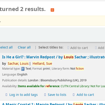
turned 2 results.
.
Select all
Clear all
Select titles to:
Add to cart
Add 
Is He a Girl? : Marvin Redpost /
by
Louis
Sachar ; illustra
by
Sachar,
Louis
Hellard,
Sue
Material type:
Text
; Format:
print
; Literary form:
Not
fiction
Language:
English
Publication details:
London :
Bloomsbury Publishing (UK),
2019
Availability:
Items available for
ref
erence:
CUTN Central Library: Not For Lo
Log in to add tags
Save to lists
Add to cart
A Magic Crystal ? : Marvin Redpost /
by
Louis
Sachar ; ill