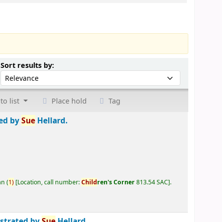
Sort by:
Sort results by:
to list
Place hold
Tag
ted by
Sue
Hellard.
an
(
1)
Location, call number:
Child
ren's Corner
813.54 SAC
.
ustrated by
Sue
Hellard.