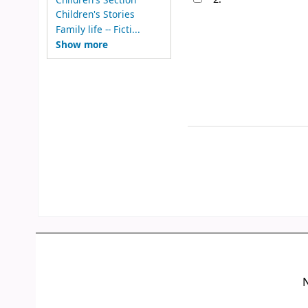
Children's Stories
Family life -- Ficti...
Show more
N