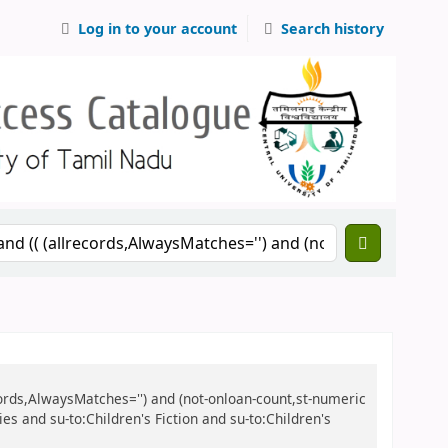
Log in to your account
Search history
records,AlwaysMatches='') and (not-onloan-count,st-numeric
ies and su-to:Children's Fiction and su-to:Children's