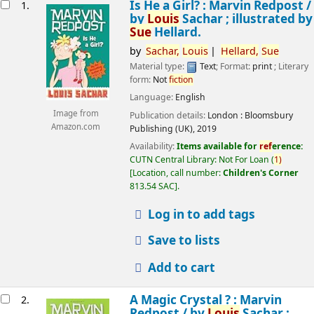
esults
Is He a Girl? : Marvin Redpost /
1.
by
Louis
Sachar ; illustrated by
Sue
Hellard.
by
Sachar,
Louis
Hellard,
Sue
Material type:
Text
; Format:
print
; Literary
form:
Not
fiction
Language:
English
Image from
Publication details:
London :
Bloomsbury
Amazon.com
Publishing (UK),
2019
Availability:
Items available for
ref
erence:
CUTN Central Library: Not For Loan
(
1)
Location, call number:
Children's Corner
813.54 SAC
.
Log in to add tags
Save to lists
Add to cart
A Magic Crystal ? : Marvin
2.
Redpost /
by
Louis
Sachar ;