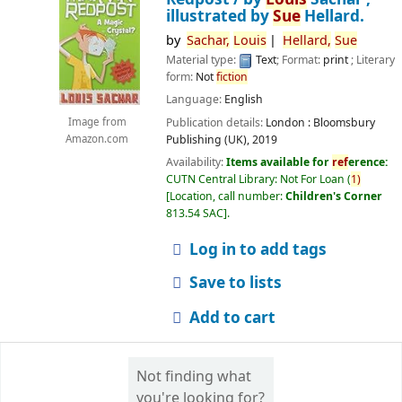
illustrated by
Sue
Hellard.
by
Sachar,
Louis
Hellard,
Sue
Material type:
Text
; Format:
print
; Literary
form:
Not
fiction
Language:
English
Publication details:
London :
Bloomsbury
Image from
Publishing (UK),
2019
Amazon.com
Availability:
Items available for
ref
erence:
CUTN Central Library: Not For Loan
(
1)
Location, call number:
Children's Corner
813.54 SAC
.
Log in to add tags
Save to lists
Add to cart
Not finding what
you're looking for?