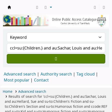
Central Library, CUTN
Advanced search
Authority search
Tag cloud
Most popular
Contact
Home
Advanced search
Results of search for 'ccl=su:{Children.} and au:Sachar, Louis
and au:Hellard, Sue and su-to:Children's Fiction and su-
to:Children's Section and su-to:Humorous fiction and ccode:REF
and su-to:Kid and su-to:Humorous fiction and su-to:Humorous