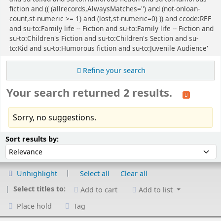
fiction and (( (allrecords,AlwaysMatches='') and (not-onloan-
count,st-numeric >= 1) and (lost,st-numeric=0) )) and ccode:REF
and su-to:Family life -- Fiction and su-to:Family life -- Fiction and
su-to:Children's Fiction and su-to:Children's Section and su-
to:Kid and su-to:Humorous fiction and su-to:Juvenile Audience'
Refine your search
Your search returned 2 results.
Sorry, no suggestions.
Sort
Sort by:
Sort results by:
Unhighlight
Select all
Clear all
Select titles to:
Add to cart
Add to list
Place hold
Tag