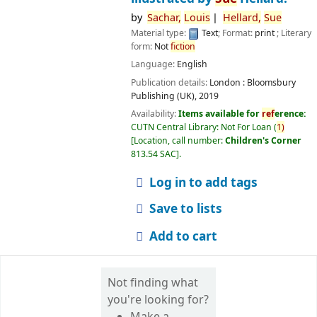
by
Sachar,
Louis
Hellard,
Sue
Material type:
Text
; Format:
print
; Literary
form:
Not
fiction
Language:
English
Publication details:
London :
Bloomsbury
Publishing (UK),
2019
Availability:
Items available for
ref
erence:
CUTN Central Library: Not For Loan
(
1)
Location, call number:
Children's Corner
813.54 SAC
.
Log in to add tags
Save to lists
Add to cart
Not finding what
you're looking for?
Make a