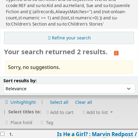
ccode:REF and su-to:Kid and au:Hellard, Sue and su-to:Juvenile
Fiction and (( (allrecords,AlwaysMatches='') and (not-onloan-
count,st-numeric >= 1) and (lost,st-numeric=0) )) and su-
to:Children's Section and su-to:Children's Stories'
Refine your search
Your search returned 2 results.
Sorry, no suggestions.
Sort
Sort by:
Sort results by:
Unhighlight
Select all
Clear all
Select titles to:
Add to cart
Add to list
Place hold
Tag
esults
Is He a Girl? : Marvin Redpost /
1.