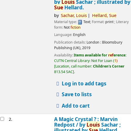
by
Louis
Sachar ; illustrated by
Sue
Hellard.
by
Sachar,
Louis
Hellard,
Sue
Material type:
Text
; Format:
print
; Literary
form:
Not
fiction
Language:
English
Publication details:
London :
Bloomsbury
Publishing (UK),
2019
Availability:
Items available for
ref
erence:
CUTN Central Library: Not For Loan
(
1)
Location, call number:
Children's Corner
813.54 SAC
.
Log in to add tags
Save to lists
Add to cart
A Magic Crystal ? : Marvin
2.
Redpost /
by
Louis
Sachar ;
illustrated by
Sue
Hellard.