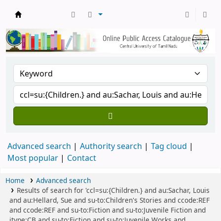
Central Library, CUTN
Advanced search
Authority search
Tag cloud
Most popular
Contact
Home
Advanced search
Results of search for 'ccl=su:{Children.} and au:Sachar, Louis
and au:Hellard, Sue and su-to:Children's Stories and ccode:REF
and ccode:REF and su-to:Fiction and su-to:Juvenile Fiction and
itype:CB and su-to:Fiction and su-to:Juvenile Works and