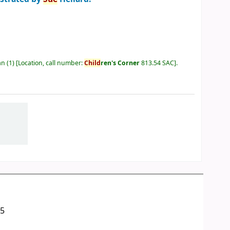
an
(1)
Location, call number:
Child
ren's Corner
813.54 SAC
.
05