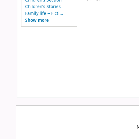
Children's Stories
Family life -- Ficti...
Show more
N