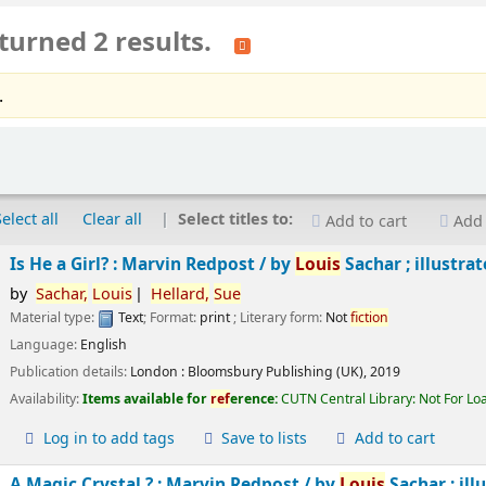
turned 2 results.
.
Select all
Clear all
Select titles to:
Add to cart
Add 
Is He a Girl? : Marvin Redpost /
by
Louis
Sachar ; illustra
by
Sachar,
Louis
Hellard,
Sue
Material type:
Text
; Format:
print
; Literary form:
Not
fiction
Language:
English
Publication details:
London :
Bloomsbury Publishing (UK),
2019
Availability:
Items available for
ref
erence:
CUTN Central Library: Not For Lo
Log in to add tags
Save to lists
Add to cart
A Magic Crystal ? : Marvin Redpost /
by
Louis
Sachar ; ill