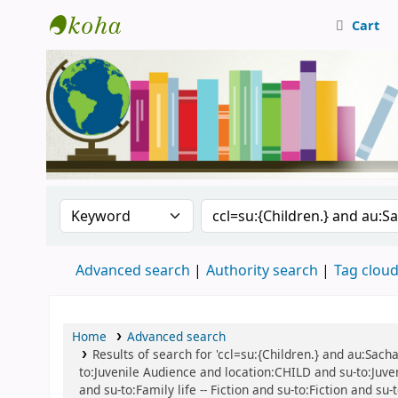
Cart
Central Library, CUTN
Search the catalog by:
Search the catalog
Advanced search
Authority search
Tag clou
Home
Advanced search
Results of search for 'ccl=su:{Children.} and au:Sacha
to:Juvenile Audience and location:CHILD and su-to:Juven
and su-to:Family life -- Fiction and su-to:Fiction and su-