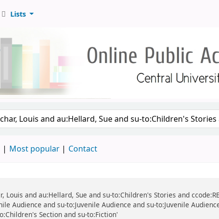
Lists
d
Most popular
Contact
r, Louis and au:Hellard, Sue and su-to:Children's Stories and ccode:REF
ile Audience and su-to:Juvenile Audience and su-to:Juvenile Audience 
to:Children's Section and su-to:Fiction'