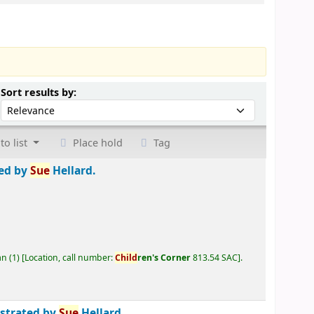
Sort by:
Sort results by:
to list
Place hold
Tag
ted by
Sue
Hellard.
an
(1)
Location, call number:
Child
ren's Corner
813.54 SAC
.
ustrated by
Sue
Hellard.