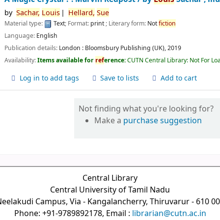
by
Sachar,
Louis
Hellard,
Sue
Material type:
Text
; Format:
print
; Literary form:
Not
fiction
Language:
English
Publication details:
London :
Bloomsbury Publishing (UK),
2019
Availability:
Items available for
ref
erence:
CUTN Central Library: Not For Lo
Log in to add tags
Save to lists
Add to cart
Not finding what you're looking for?
Make a
purchase suggestion
Central Library
Central University of Tamil Nadu
eelakudi Campus, Via - Kangalancherry, Thiruvarur - 610 0
Phone: +91-9789892178, Email :
librarian@cutn.ac.in