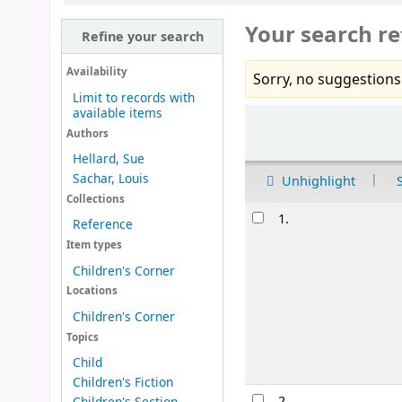
Your search re
Refine your search
Availability
Sorry, no suggestions
Limit to records with
available items
Sort
Authors
Hellard, Sue
Sachar, Louis
Unhighlight
Collections
Results
1.
Reference
Item types
Children's Corner
Locations
Children's Corner
Topics
Child
Children's Fiction
2.
Children's Section