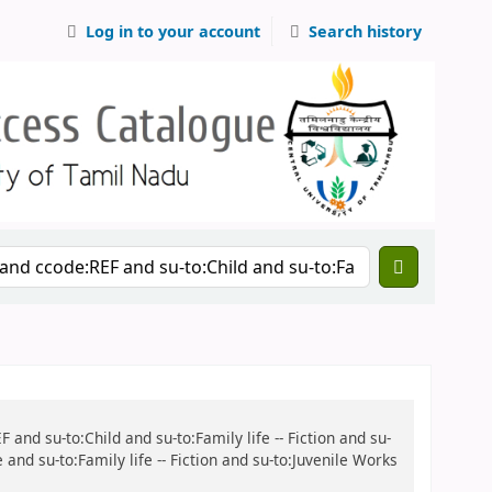
Log in to your account
Search history
 and su-to:Child and su-to:Family life -- Fiction and su-
and su-to:Family life -- Fiction and su-to:Juvenile Works