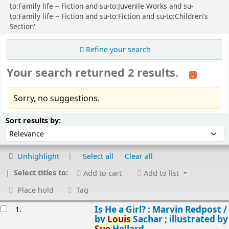
to:Family life -- Fiction and su-to:Juvenile Works and su-
to:Family life -- Fiction and su-to:Fiction and su-to:Children's
Section'
Refine your search
Your search returned 2 results.
Sorry, no suggestions.
Sort
Sort by:
Sort results by:
Unhighlight
Select all
Clear all
Select titles to:
Add to cart
Add to list
Place hold
Tag
esults
Is He a Girl? : Marvin Redpost /
1.
by
Louis
Sachar ; illustrated by
Sue
Hellard.