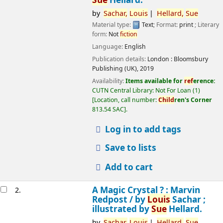
by
Sachar,
Louis
Hellard,
Sue
Material type:
Text
; Format:
print
; Literary
form:
Not
fiction
Language:
English
Publication details:
London :
Bloomsbury
Publishing (UK),
2019
Availability:
Items available for
ref
erence:
CUTN Central Library: Not For Loan
(1)
Location, call number:
Child
ren's Corner
813.54 SAC
.
Log in to add tags
Save to lists
Add to cart
A Magic Crystal ? : Marvin
2.
Redpost /
by
Louis
Sachar ;
illustrated by
Sue
Hellard.
by
Sachar,
Louis
Hellard,
Sue