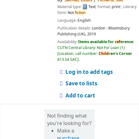
Material type:
Text
; Format:
print
; Literary
form:
Not
fiction
Language:
English
Publication details:
London :
Bloomsbury
Publishing (UK),
2019
Availability:
Items available for
ref
erence:
CUTN Central Library: Not For Loan
(1)
Location, call number:
Child
ren's Corner
813.54 SAC
.
Log in to add tags
Save to lists
Add to cart
Not finding what
you're looking for?
Make a
purchase