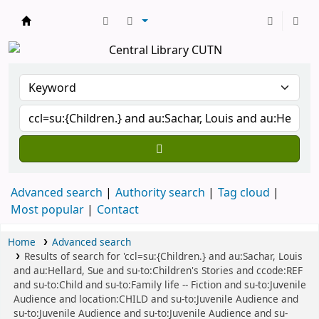
Central Library, CUTN
Advanced search
Authority search
Tag cloud
Most popular
Contact
Home
Advanced search
Results of search for 'ccl=su:{Children.} and au:Sachar, Louis
and au:Hellard, Sue and su-to:Children's Stories and ccode:REF
and su-to:Child and su-to:Family life -- Fiction and su-to:Juvenile
Audience and location:CHILD and su-to:Juvenile Audience and
su-to:Juvenile Audience and su-to:Juvenile Audience and su-