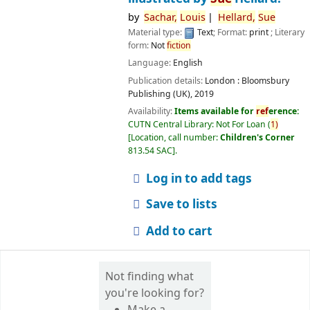
by
Sachar,
Louis
Hellard,
Sue
Material type:
Text
; Format:
print
; Literary
form:
Not
fiction
Language:
English
Publication details:
London :
Bloomsbury
Publishing (UK),
2019
Availability:
Items available for
ref
erence:
CUTN Central Library: Not For Loan
(
1)
Location, call number:
Children's Corner
813.54 SAC
.
Log in to add tags
Save to lists
Add to cart
Not finding what
you're looking for?
Make a