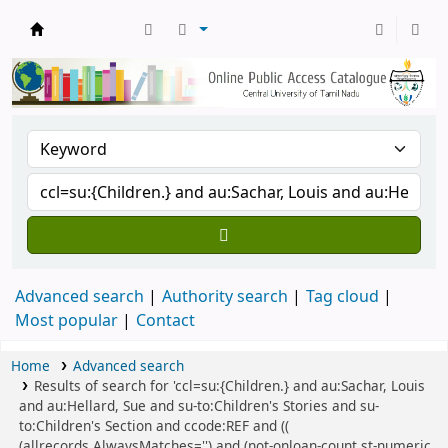
Central Library, CUTN
Advanced search
Authority search
Tag cloud
Most popular
Contact
Home
Advanced search
Results of search for 'ccl=su:{Children.} and au:Sachar, Louis
and au:Hellard, Sue and su-to:Children's Stories and su-
to:Children's Section and ccode:REF and ((
(allrecords,AlwaysMatches='') and (not-onloan-count,st-numeric