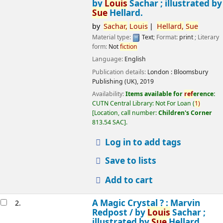
by
Louis
Sachar ; illustrated by
Sue
Hellard.
by
Sachar,
Louis
Hellard,
Sue
Material type:
Text
; Format:
print
; Literary
form:
Not
fiction
Language:
English
Publication details:
London :
Bloomsbury
Publishing (UK),
2019
Availability:
Items available for
ref
erence:
CUTN Central Library: Not For Loan
(
1)
Location, call number:
Children's Corner
813.54 SAC
.
Log in to add tags
Save to lists
Add to cart
A Magic Crystal ? : Marvin
2.
Redpost /
by
Louis
Sachar ;
illustrated by
Sue
Hellard.