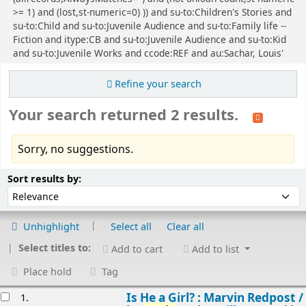
>= 1) and (lost,st-numeric=0) )) and su-to:Children's Stories and
su-to:Child and su-to:Juvenile Audience and su-to:Family life --
Fiction and itype:CB and su-to:Juvenile Audience and su-to:Kid
and su-to:Juvenile Works and ccode:REF and au:Sachar, Louis'
Refine your search
Your search returned 2 results.
Sorry, no suggestions.
Sort
Sort by:
Sort results by:
Unhighlight
Select all
Clear all
Select titles to:
Add to cart
Add to list
Place hold
Tag
esults
Is He a Girl? : Marvin Redpost /
1.