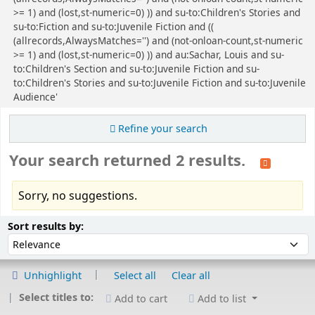
>= 1) and (lost,st-numeric=0) )) and su-to:Children's Stories and
su-to:Fiction and su-to:Juvenile Fiction and ((
(allrecords,AlwaysMatches='') and (not-onloan-count,st-numeric
>= 1) and (lost,st-numeric=0) )) and au:Sachar, Louis and su-
to:Children's Section and su-to:Juvenile Fiction and su-
to:Children's Stories and su-to:Juvenile Fiction and su-to:Juvenile
Audience'
Refine your search
Your search returned 2 results.
Sorry, no suggestions.
Sort
Sort by:
Sort results by:
Unhighlight
Select all
Clear all
Select titles to:
Add to cart
Add to list