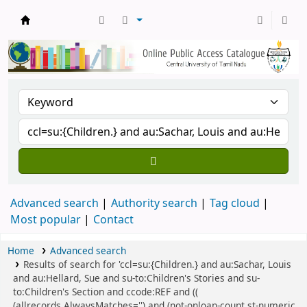
Central Library, CUTN
Advanced search
Authority search
Tag cloud
Most popular
Contact
Home
Advanced search
Results of search for 'ccl=su:{Children.} and au:Sachar, Louis
and au:Hellard, Sue and su-to:Children's Stories and su-
to:Children's Section and ccode:REF and ((
(allrecords,AlwaysMatches='') and (not-onloan-count,st-numeric