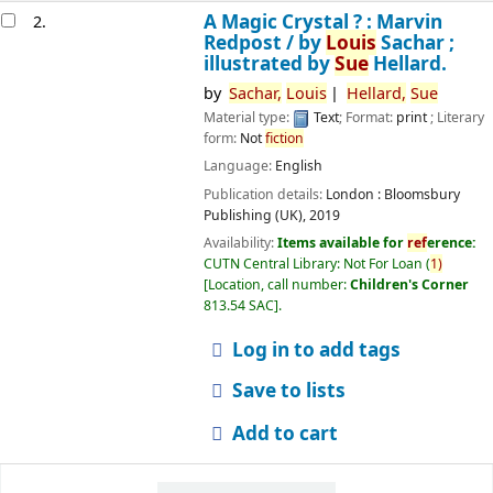
A Magic Crystal ? : Marvin
2.
Redpost /
by
Louis
Sachar ;
illustrated by
Sue
Hellard.
by
Sachar,
Louis
Hellard,
Sue
Material type:
Text
; Format:
print
; Literary
form:
Not
fiction
Language:
English
Publication details:
London :
Bloomsbury
Publishing (UK),
2019
Availability:
Items available for
ref
erence:
CUTN Central Library: Not For Loan
(
1)
Location, call number:
Children's Corner
813.54 SAC
.
Log in to add tags
Save to lists
Add to cart