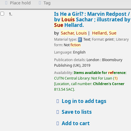
Place hold
Tag
esults
Is He a Girl? : Marvin Redpost /
1.
by
Louis
Sachar ; illustrated by
Sue
Hellard.
by
Sachar,
Louis
Hellard,
Sue
Material type:
Text
; Format:
print
; Literary
form:
Not
fiction
Language:
English
Publication details:
London :
Bloomsbury
Publishing (UK),
2019
Availability:
Items available for
ref
erence:
CUTN Central Library: Not For Loan
(
1)
Location, call number:
Children's Corner
813.54 SAC
.
Log in to add tags
Save to lists
Add to cart