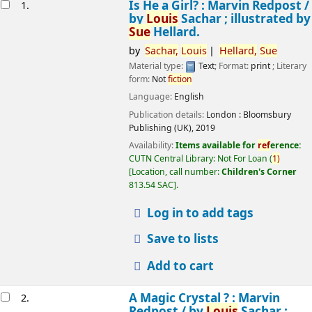
esults
Is He a Girl? : Marvin Redpost /
1.
by
Louis
Sachar ; illustrated by
Sue
Hellard.
by
Sachar,
Louis
Hellard,
Sue
Material type:
Text
; Format:
print
; Literary
form:
Not
fiction
Language:
English
Publication details:
London :
Bloomsbury
Publishing (UK),
2019
Availability:
Items available for
ref
erence:
CUTN Central Library: Not For Loan
(
1)
Location, call number:
Children's Corner
813.54 SAC
.
Log in to add tags
Save to lists
Add to cart
A Magic Crystal ? : Marvin
2.
Redpost /
by
Louis
Sachar ;