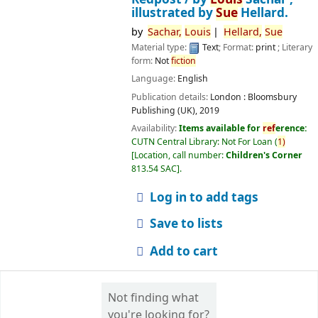
illustrated by
Sue
Hellard.
by
Sachar,
Louis
Hellard,
Sue
Material type:
Text
; Format:
print
; Literary
form:
Not
fiction
Language:
English
Publication details:
London :
Bloomsbury
Publishing (UK),
2019
Availability:
Items available for
ref
erence:
CUTN Central Library: Not For Loan
(
1)
Location, call number:
Children's Corner
813.54 SAC
.
Log in to add tags
Save to lists
Add to cart
Not finding what
you're looking for?