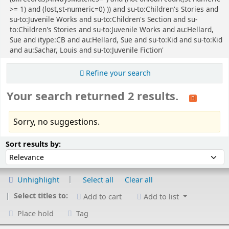
>= 1) and (lost,st-numeric=0) )) and su-to:Children's Stories and
su-to:Juvenile Works and su-to:Children's Section and su-
to:Children's Stories and su-to:Juvenile Works and au:Hellard,
Sue and itype:CB and au:Hellard, Sue and su-to:Kid and su-to:Kid
and au:Sachar, Louis and su-to:Juvenile Fiction'
Refine your search
Your search returned 2 results.
Sorry, no suggestions.
Sort
Sort by:
Sort results by:
Unhighlight
Select all
Clear all
Select titles to:
Add to cart
Add to list
Place hold
Tag