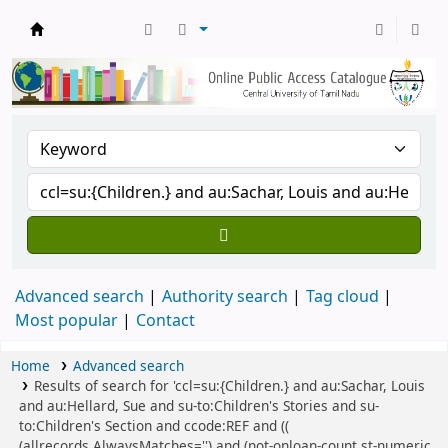
Central Library, CUTN
Advanced search
Authority search
Tag cloud
Most popular
Contact
Home
Advanced search
Results of search for 'ccl=su:{Children.} and au:Sachar, Louis
and au:Hellard, Sue and su-to:Children's Stories and su-
to:Children's Section and ccode:REF and ((
(allrecords,AlwaysMatches='') and (not-onloan-count,st-numeric