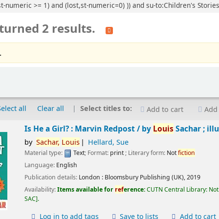
t-numeric >= 1) and (lost,st-numeric=0) )) and su-to:Children's Stories
turned 2 results.
.
Select all
Clear all
Select titles to:
Add to cart
Add 
Is He a Girl? : Marvin Redpost /
by
Louis
Sachar ; ill
by
Sachar,
Louis
Hellard, Sue
Material type:
Text
; Format:
print
; Literary form:
Not
fiction
Language:
English
Publication details:
London :
Bloomsbury Publishing (UK),
2019
Availability:
Items available for
ref
erence:
CUTN Central Library: Not
SAC
.
Log in to add tags
Save to lists
Add to cart