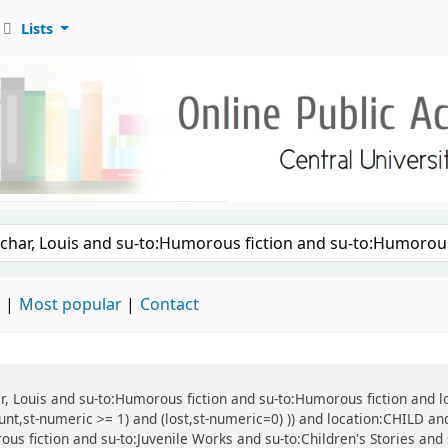
Lists
d
Most popular
Contact
har, Louis and su-to:Humorous fiction and su-to:Humorous fiction and 
unt,st-numeric >= 1) and (lost,st-numeric=0) )) and location:CHILD and
ous fiction and su-to:Juvenile Works and su-to:Children's Stories and