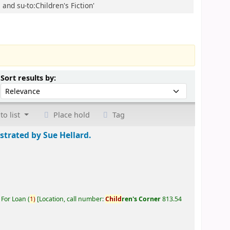
 and su-to:Children's Fiction'
Sort by:
Sort results by:
to list
Place hold
Tag
ustrated by Sue Hellard.
 For Loan
(
1)
Location, call number:
Child
ren's Corner
813.54