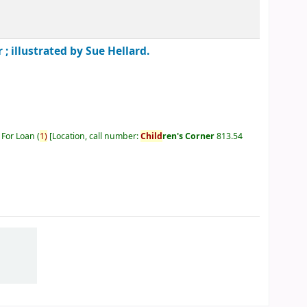
 ; illustrated by Sue Hellard.
 For Loan
(
1)
Location, call number:
Child
ren's Corner
813.54