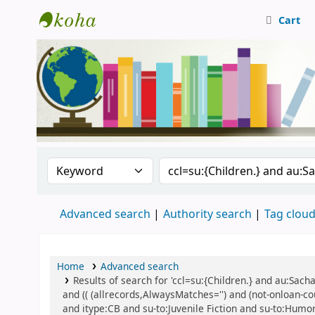
Cart
Central Library, CUTN
Search the catalog by:
Search the catalog
Advanced search
Authority search
Tag clou
Home
Advanced search
Results of search for 'ccl=su:{Children.} and au:Sac
and (( (allrecords,AlwaysMatches='') and (not-onloan-co
and itype:CB and su-to:Juvenile Fiction and su-to:Humor