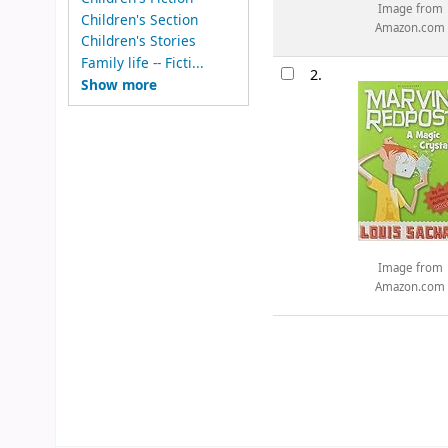
Image from
Children's Section
Amazon.com
Children's Stories
Family life -- Ficti...
2.
Show more
Image from
Amazon.com