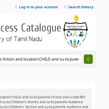
Log in to your account
Search history
location:CHILD and su-to:Juvenile Fiction and ccode:REF
 su-to:Children's Stories and su-to:Juvenile Audience
 su-to:Children's Section and su-to:Juvenile Audience and