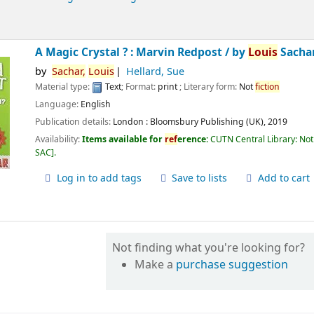
A Magic Crystal ? : Marvin Redpost /
by
Louis
Sachar
by
Sachar,
Louis
Hellard, Sue
Material type:
Text
; Format:
print
; Literary form:
Not
fiction
Language:
English
Publication details:
London :
Bloomsbury Publishing (UK),
2019
Availability:
Items available for
ref
erence:
CUTN Central Library: Not
SAC
.
Log in to add tags
Save to lists
Add to cart
Not finding what you're looking for?
Make a
purchase suggestion