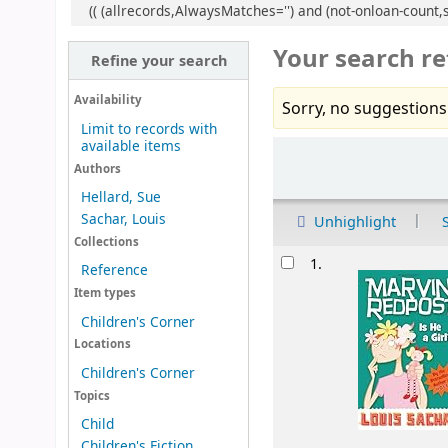
(( (allrecords,AlwaysMatches='') and (not-onloan-count,s
Your search re
Refine your search
Availability
Sorry, no suggestions
Limit to records with
available items
Sort
Authors
Hellard, Sue
Sachar, Louis
Unhighlight
Collections
Results
1.
Reference
Item types
Children's Corner
Locations
Children's Corner
Topics
Child
Children's Fiction