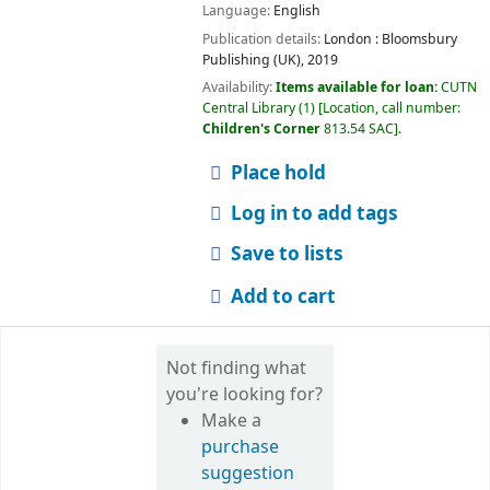
Language:
English
Publication details:
London :
Bloomsbury
Publishing (UK),
2019
Availability:
Items available for loan:
CUTN
Central Library
(1)
Location, call number:
Children's Corner
813.54 SAC
.
Place hold
Log in to add tags
Save to lists
Add to cart
Not finding what
you're looking for?
Make a
purchase
suggestion