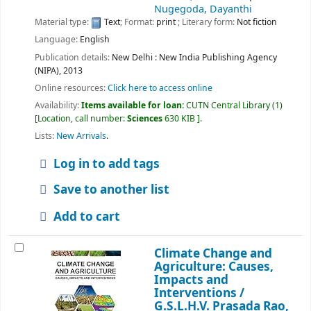
Nugegoda, Dayanthi
Material type:
Text
; Format:
print
; Literary form:
Not fiction
Language:
English
Publication details:
New Delhi :
New India Publishing Agency
(NIPA),
2013
Online resources:
Click here to access online
Availability:
Items available for loan:
CUTN Central Library
(1)
Location, call number:
Sciences
630 KIB
.
Lists:
New Arrivals
.
Log in to add tags
Save to another list
Add to cart
Climate Change and
Agriculture: Causes,
Impacts and
Interventions /
G.S.L.H.V. Prasada Rao,