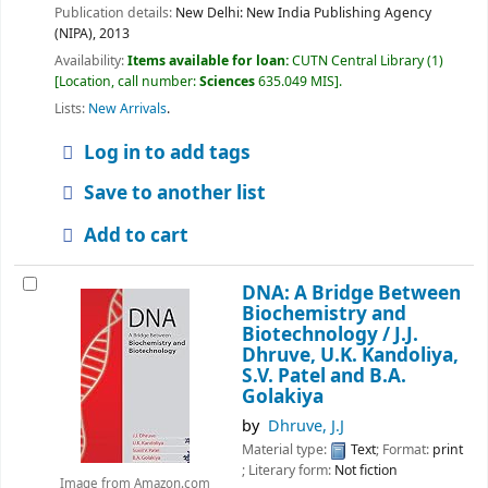
Publication details:
New Delhi:
New India Publishing Agency
(NIPA),
2013
Availability:
Items available for loan:
CUTN Central Library
(1)
Location, call number:
Sciences
635.049 MIS
.
Lists:
New Arrivals
.
Log in to add tags
Save to another list
Add to cart
DNA: A Bridge Between
Biochemistry and
Biotechnology /
J.J.
Dhruve, U.K. Kandoliya,
S.V. Patel and B.A.
Golakiya
by
Dhruve, J.J
Material type:
Text
; Format:
print
; Literary form:
Not fiction
Image from Amazon.com