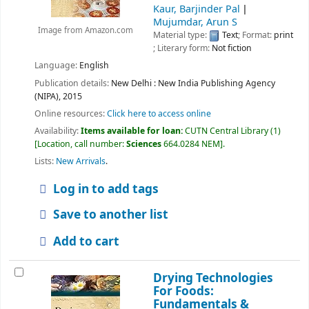
Kaur, Barjinder Pal
Mujumdar, Arun S
Image from Amazon.com
Material type:
Text
; Format:
print
; Literary form:
Not fiction
Language:
English
Publication details:
New Delhi :
New India Publishing Agency
(NIPA),
2015
Online resources:
Click here to access online
Availability:
Items available for loan:
CUTN Central Library
(1)
Location, call number:
Sciences
664.0284 NEM
.
Lists:
New Arrivals
.
Log in to add tags
Save to another list
Add to cart
Drying Technologies
For Foods:
Fundamentals &