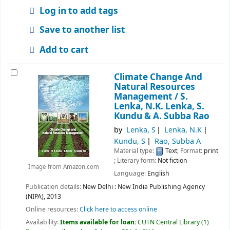
Log in to add tags
Save to another list
Add to cart
Climate Change And
Natural Resources
Management /
S.
Lenka, N.K. Lenka, S.
Kundu & A. Subba Rao
by
Lenka, S
Lenka, N.K
Kundu, S
Rao, Subba A
Material type:
Text
; Format:
print
; Literary form:
Not fiction
Image from Amazon.com
Language:
English
Publication details:
New Delhi :
New India Publishing Agency
(NIPA),
2013
Online resources:
Click here to access online
Availability:
Items available for loan:
CUTN Central Library
(1)