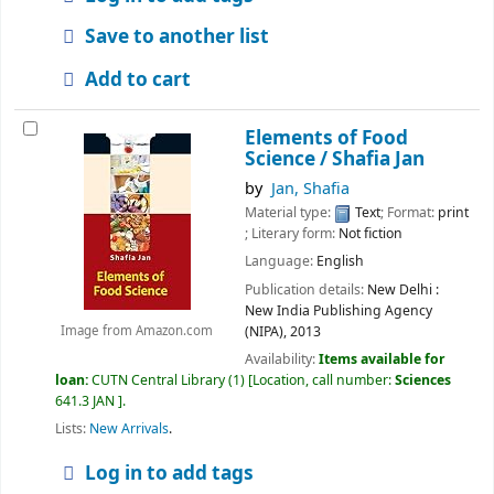
Save to another list
Add to cart
Elements of Food
Science /
Shafia Jan
by
Jan, Shafia
Material type:
Text
; Format:
print
; Literary form:
Not fiction
Language:
English
Publication details:
New Delhi :
New India Publishing Agency
(NIPA),
2013
Image from Amazon.com
Availability:
Items available for
loan:
CUTN Central Library
(1)
Location, call number:
Sciences
641.3 JAN
.
Lists:
New Arrivals
.
Log in to add tags