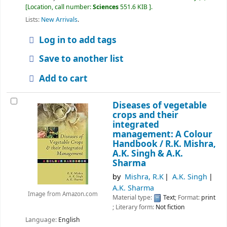
Location, call number:
Sciences
551.6 KIB
.
Lists:
New Arrivals
.
Log in to add tags
Save to another list
Add to cart
Diseases of vegetable
crops and their
integrated
management: A Colour
Handbook /
R.K. Mishra,
A.K. Singh & A.K.
Sharma
by
Mishra, R.K
A.K. Singh
A.K. Sharma
Image from Amazon.com
Material type:
Text
; Format:
print
; Literary form:
Not fiction
Language:
English