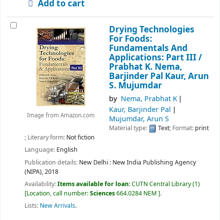
Add to cart
Drying Technologies
For Foods:
Fundamentals And
Applications: Part III /
Prabhat K. Nema,
Barjinder Pal Kaur, Arun
S. Mujumdar
by
Nema, Prabhat K
Kaur, Barjinder Pal
Image from Amazon.com
Mujumdar, Arun S
Material type:
Text
; Format:
print
; Literary form:
Not fiction
Language:
English
Publication details:
New Delhi :
New India Publishing Agency
(NIPA),
2018
Availability:
Items available for loan:
CUTN Central Library
(1)
Location, call number:
Sciences
664.0284 NEM
.
Lists:
New Arrivals
.