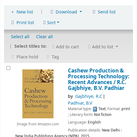
|
New list
Download
Send list
Print list
Sort
Select all
Clear all
Select titles to:
Add to cart
Add to list
Place hold
Tag
Cashew Production &
Processing Technology:
Recent Advances /
R.C.
Gajbhiye, B.V. Padhiar
by
Gajbhiye, R.C
Padhiar, B.V
Material type:
Text
; Format:
print
; Literary form:
Not fiction
Language:
English
Image from Amazon.com
Publication details:
New Delhi :
New India Publishing Agency (NIPA),
2015