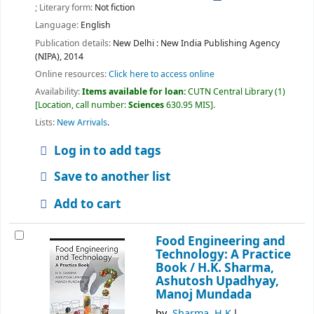
; Literary form:
Not fiction
Language:
English
Publication details:
New Delhi :
New India Publishing Agency
(NIPA),
2014
Online resources:
Click here to access online
Availability:
Items available for loan:
CUTN Central Library
(1)
Location, call number:
Sciences
630.95 MIS
.
Lists:
New Arrivals
.
Log in to add tags
Save to another list
Add to cart
Food Engineering and
Technology: A Practice
Book /
H.K. Sharma,
Ashutosh Upadhyay,
Manoj Mundada
by
Sharma, H.K