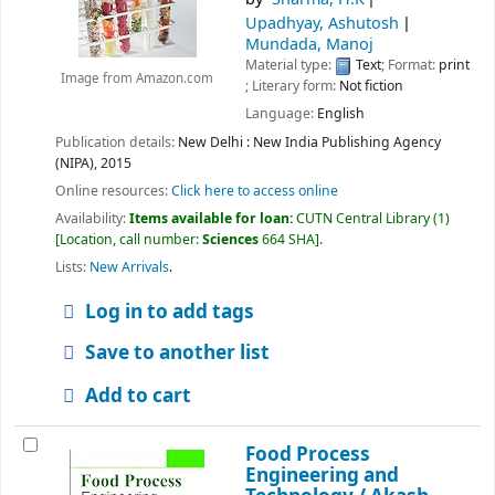
Upadhyay, Ashutosh
Mundada, Manoj
Material type:
Text
; Format:
print
Image from Amazon.com
; Literary form:
Not fiction
Language:
English
Publication details:
New Delhi :
New India Publishing Agency
(NIPA),
2015
Online resources:
Click here to access online
Availability:
Items available for loan:
CUTN Central Library
(1)
Location, call number:
Sciences
664 SHA
.
Lists:
New Arrivals
.
Log in to add tags
Save to another list
Add to cart
Food Process
Engineering and