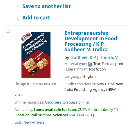
Save to another list
Add to cart
Entrepreneurship
Development in Food
Processing /
K.P.
Sudheer, V. Indira
by
Sudheer, K.P
Indira, V
Material type:
Text
; Format:
print
; Literary form:
Not fiction
Language:
English
Publication details:
New Delhi:
New
Image from Amazon.com
India Publishing Agency (NIPA)
2018
Online resources:
Click here to access online
Availability:
Items available for loan:
CUTN Central Library
(1)
Location, call number:
Sciences
664.0068 SUD
.
Lists:
New Arrivals
.