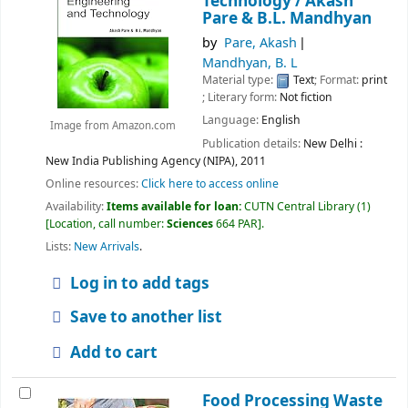
Technology /
Akash
Pare & B.L. Mandhyan
by
Pare, Akash
Mandhyan, B. L
Material type:
Text
; Format:
print
; Literary form:
Not fiction
Language:
English
Image from Amazon.com
Publication details:
New Delhi :
New India Publishing Agency (NIPA),
2011
Online resources:
Click here to access online
Availability:
Items available for loan:
CUTN Central Library
(1)
Location, call number:
Sciences
664 PAR
.
Lists:
New Arrivals
.
Log in to add tags
Save to another list
Add to cart
Food Processing Waste