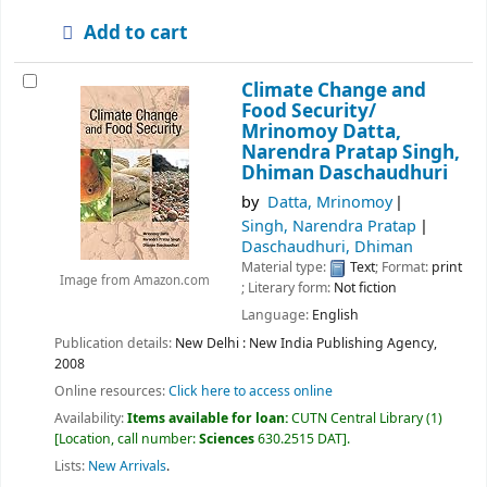
Add to cart
Climate Change and
Food Security/
Mrinomoy Datta,
Narendra Pratap Singh,
Dhiman Daschaudhuri
by
Datta, Mrinomoy
Singh, Narendra Pratap
Daschaudhuri, Dhiman
Material type:
Text
; Format:
print
Image from Amazon.com
; Literary form:
Not fiction
Language:
English
Publication details:
New Delhi :
New India Publishing Agency,
2008
Online resources:
Click here to access online
Availability:
Items available for loan:
CUTN Central Library
(1)
Location, call number:
Sciences
630.2515 DAT
.
Lists:
New Arrivals
.