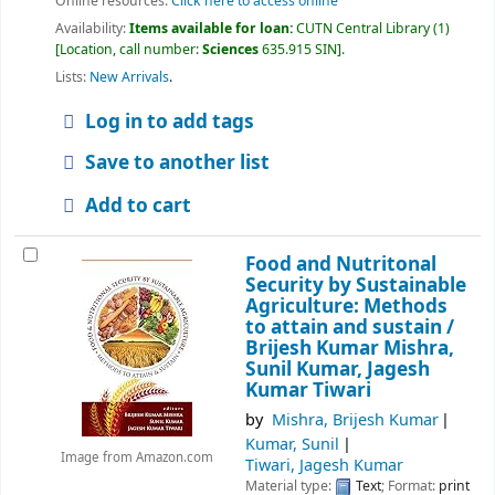
Online resources:
Click here to access online
Availability:
Items available for loan:
CUTN Central Library
(1)
Location, call number:
Sciences
635.915 SIN
.
Lists:
New Arrivals
.
Log in to add tags
Save to another list
Add to cart
Food and Nutritonal
Security by Sustainable
Agriculture: Methods
to attain and sustain /
Brijesh Kumar Mishra,
Sunil Kumar, Jagesh
Kumar Tiwari
by
Mishra, Brijesh Kumar
Kumar, Sunil
Image from Amazon.com
Tiwari, Jagesh Kumar
Material type:
Text
; Format:
print