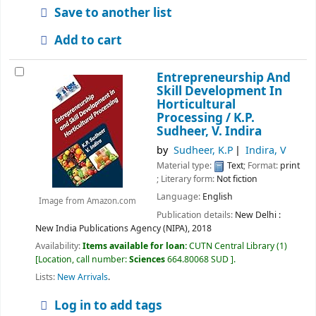
Save to another list
Add to cart
Entrepreneurship And
Skill Development In
Horticultural
Processing /
K.P.
Sudheer, V. Indira
by
Sudheer, K.P
Indira, V
Material type:
Text
; Format:
print
; Literary form:
Not fiction
Language:
English
Image from Amazon.com
Publication details:
New Delhi :
New India Publications Agency (NIPA),
2018
Availability:
Items available for loan:
CUTN Central Library
(1)
Location, call number:
Sciences
664.80068 SUD
.
Lists:
New Arrivals
.
Log in to add tags