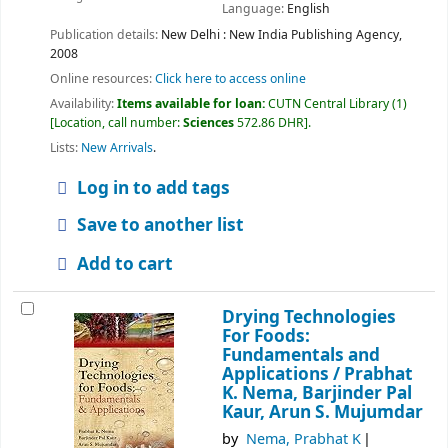
Language:
English
Publication details:
New Delhi :
New India Publishing Agency,
2008
Online resources:
Click here to access online
Availability:
Items available for loan:
CUTN Central Library
(1)
Location, call number:
Sciences
572.86 DHR
.
Lists:
New Arrivals
.
Log in to add tags
Save to another list
Add to cart
Drying Technologies
For Foods:
Fundamentals and
Applications /
Prabhat
K. Nema, Barjinder Pal
Kaur, Arun S. Mujumdar
by
Nema, Prabhat K