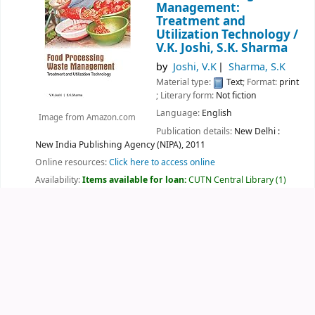
Management:
Treatment and
Utilization Technology /
V.K. Joshi, S.K. Sharma
by
Joshi, V.K
Sharma, S.K
Material type:
Text
; Format:
print
; Literary form:
Not fiction
Language:
English
Image from Amazon.com
Publication details:
New Delhi :
New India Publishing Agency (NIPA),
2011
Online resources:
Click here to access online
Availability:
Items available for loan:
CUTN Central Library
(1)
Location, call number:
Sciences
664.02 JOS
.
Lists:
New Arrivals
.
Log in to add tags
Save to another list
Add to cart