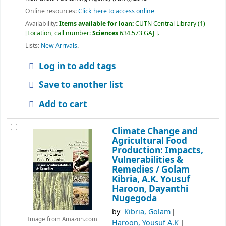
Online resources:
Click here to access online
Availability:
Items available for loan:
CUTN Central Library
(1)
Location, call number:
Sciences
634.573 GAJ
.
Lists:
New Arrivals
.
Log in to add tags
Save to another list
Add to cart
Climate Change and
Agricultural Food
Production: Impacts,
Vulnerabilities &
Remedies /
Golam
Kibria, A.K. Yousuf
Haroon, Dayanthi
Nugegoda
by
Kibria, Golam
Image from Amazon.com
Haroon, Yousuf A.K