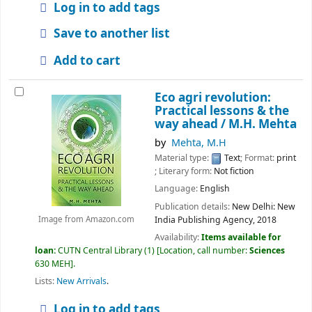
Log in to add tags
Save to another list
Add to cart
Eco agri revolution:
Practical lessons & the
way ahead /
M.H. Mehta
by
Mehta, M.H
Material type:
Text
; Format:
print
; Literary form:
Not fiction
Language:
English
Publication details:
New Delhi:
New
India Publishing Agency,
2018
Image from Amazon.com
Availability:
Items available for
loan:
CUTN Central Library
(1)
Location, call number:
Sciences
630 MEH
.
Lists:
New Arrivals
.
Log in to add tags