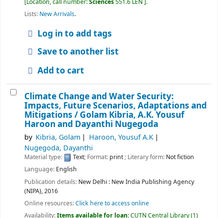
Location, call number:
Sciences
551.6 LEN
.
Lists:
New Arrivals
.
Log in to add tags
Save to another list
Add to cart
Climate Change and Water Security:
Impacts, Future Scenarios, Adaptations and
Mitigations /
Golam Kibria, A.K. Yousuf
Haroon and Dayanthi Nugegoda
by
Kibria, Golam
Haroon, Yousuf A.K
Nugegoda, Dayanthi
Material type:
Text
; Format:
print
; Literary form:
Not fiction
Language:
English
Publication details:
New Delhi :
New India Publishing Agency
(NIPA),
2016
Online resources:
Click here to access online
Availability:
Items available for loan:
CUTN Central Library
(1)