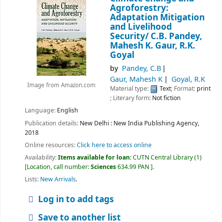
Agroforestry:
Adaptation Mitigation
and Livelihood
Security/
C.B. Pandey,
Mahesh K. Gaur, R.K.
Goyal
by
Pandey, C.B
Gaur, Mahesh K
Goyal, R.K
Image from Amazon.com
Material type:
Text
; Format:
print
; Literary form:
Not fiction
Language:
English
Publication details:
New Delhi :
New India Publishing Agency,
2018
Online resources:
Click here to access online
Availability:
Items available for loan:
CUTN Central Library
(1)
Location, call number:
Sciences
634.99 PAN
.
Lists:
New Arrivals
.
Log in to add tags
Save to another list