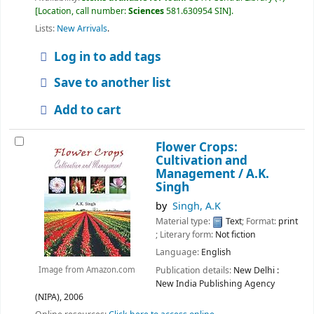
Location, call number:
Sciences
581.630954 SIN
.
Lists:
New Arrivals
.
Log in to add tags
Save to another list
Add to cart
Flower Crops:
Cultivation and
Management /
A.K.
Singh
by
Singh, A.K
Material type:
Text
; Format:
print
; Literary form:
Not fiction
Language:
English
Publication details:
New Delhi :
Image from Amazon.com
New India Publishing Agency
(NIPA),
2006