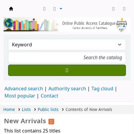
Central Library, CUTN
Advanced search
Authority search
Tag cloud
Most popular
Contact
Home
Lists
Public lists
Contents of
New Arrivals
New Arrivals
This list contains 25 titles