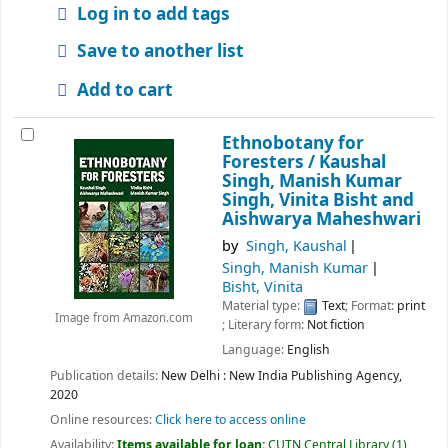
Log in to add tags
Save to another list
Add to cart
Ethnobotany for
Foresters /
Kaushal
Singh, Manish Kumar
Singh, Vinita Bisht and
Aishwarya Maheshwari
by
Singh, Kaushal
Singh, Manish Kumar
Bisht, Vinita
Material type:
Text
; Format:
print
Image from Amazon.com
; Literary form:
Not fiction
Language:
English
Publication details:
New Delhi :
New India Publishing Agency,
2020
Online resources:
Click here to access online
Availability:
Items available for loan:
CUTN Central Library
(1)