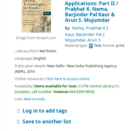
Applications: Part II /
Prabhat K. Nema,
Barjinder Pal Kaur &
Arun S. Mujumdar
by
Nema, Prabhat K
Kaur, Barjinder Pal
Image from Amazon.com
Mujumdar, Arun S
Material type:
Text
; Format:
print
; Literary form:
Not fiction
Language:
English
Publication details:
New Delhi :
New India Publishing Agency
(NIPA),
2016
Online resources:
Click here to access online
Availability:
Items available for loan:
CUTN Central Library
(1)
Location, call number:
Sciences
664.0284 NEM
.
Lists:
New Arrivals
.
Log in to add tags
Save to another list