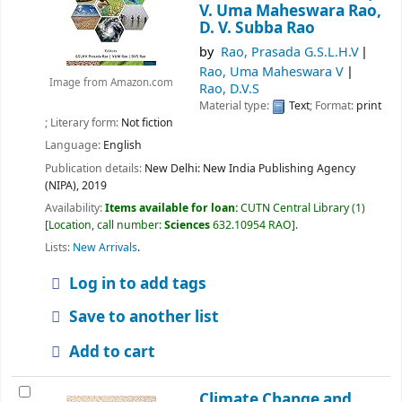
V. Uma Maheswara Rao,
D. V. Subba Rao
by
Rao, Prasada G.S.L.H.V
Rao, Uma Maheswara V
Image from Amazon.com
Rao, D.V.S
Material type:
Text
; Format:
print
; Literary form:
Not fiction
Language:
English
Publication details:
New Delhi:
New India Publishing Agency
(NIPA),
2019
Availability:
Items available for loan:
CUTN Central Library
(1)
Location, call number:
Sciences
632.10954 RAO
.
Lists:
New Arrivals
.
Log in to add tags
Save to another list
Add to cart
Climate Change and