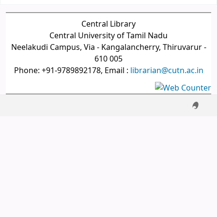
Central Library
Central University of Tamil Nadu
Neelakudi Campus, Via - Kangalancherry, Thiruvarur -
610 005
Phone: +91-9789892178, Email :
librarian@cutn.ac.in