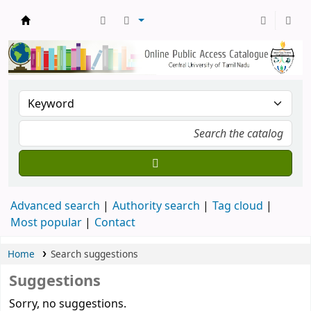
Central Library, CUTN
Advanced search
Authority search
Tag cloud
Most popular
Contact
Home
Search suggestions
Suggestions
Sorry, no suggestions.