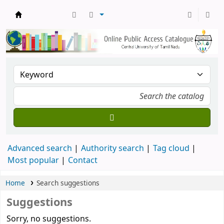
Central Library, CUTN
Advanced search
Authority search
Tag cloud
Most popular
Contact
Home
Search suggestions
Suggestions
Sorry, no suggestions.