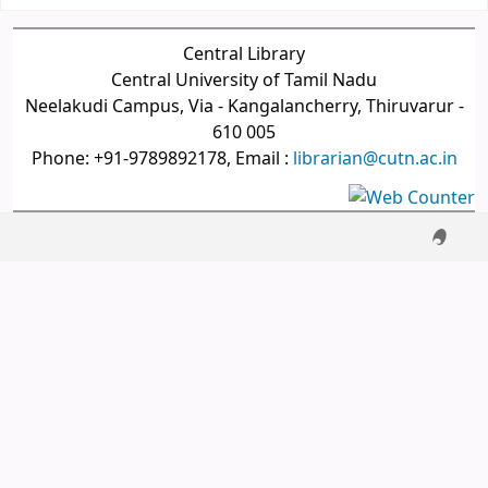
Central Library
Central University of Tamil Nadu
Neelakudi Campus, Via - Kangalancherry, Thiruvarur -
610 005
Phone: +91-9789892178, Email :
librarian@cutn.ac.in