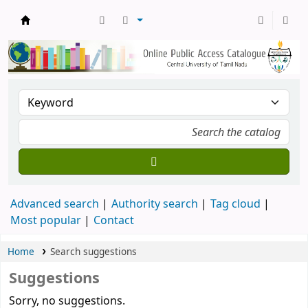
Central Library, CUTN
Advanced search
Authority search
Tag cloud
Most popular
Contact
Home
Search suggestions
Suggestions
Sorry, no suggestions.