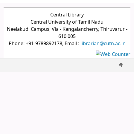
Central Library
Central University of Tamil Nadu
Neelakudi Campus, Via - Kangalancherry, Thiruvarur -
610 005
Phone: +91-9789892178, Email :
librarian@cutn.ac.in