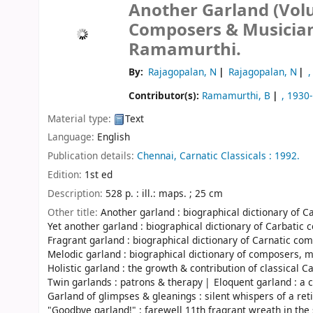
Another Garland (Volum
Composers & Musicia
Ramamurthi.
By:
Rajagopalan, N
Rajagopalan, N
,
Contributor(s):
Ramamurthi, B
, 1930-
Material type:
Text
Language:
English
Publication details:
Chennai,
Carnatic Classicals :
1992.
Edition:
1st ed
Description:
528 p. : ill.: maps. ; 25 cm
Other title:
Another garland : biographical dictionary of 
Yet another garland : biographical dictionary of Carbati
Fragrant garland : biographical dictionary of Carnatic c
Melodic garland : biographical dictionary of composers, 
Holistic garland : the growth & contribution of classical C
Twin garlands : patrons & therapy
Eloquent garland : a 
Garland of glimpses & gleanings : silent whispers of a reti
"Goodbye garland!" : farewell 11th fragrant wreath in the 