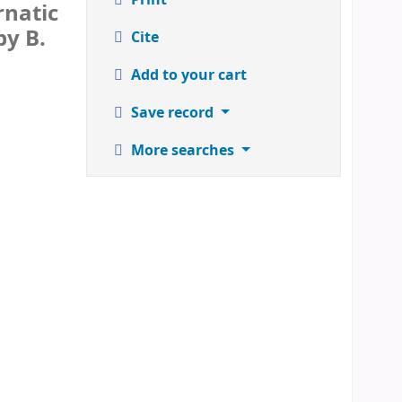
rnatic
by B.
Cite
Add to your cart
Save record
More searches