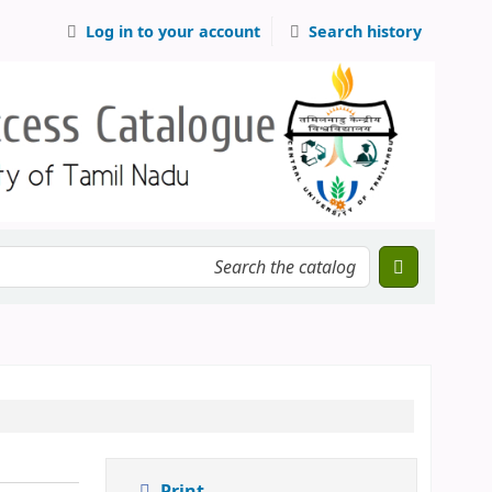
Log in to your account
Search history
Print