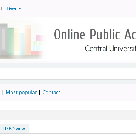
Lists
d
Most popular
Contact
ISBD view