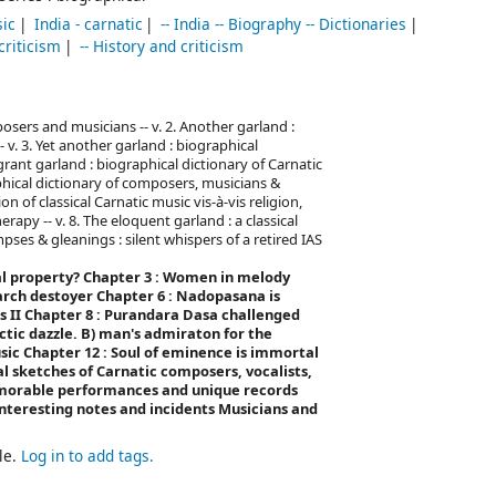
sic
India - carnatic
-- India -- Biography -- Dictionaries
 criticism
-- History and criticism
posers and musicians -- v. 2. Another garland :
 v. 3. Yet another garland : biographical
grant garland : biographical dictionary of Carnatic
phical dictionary of composers, musicians &
on of classical Carnatic music vis-à-vis religion,
erapy -- v. 8. The eloquent garland : a classical
pses & gleanings : silent whispers of a retired IAS
al property?
Chapter 3 : Women in melody
 arch destoyer
Chapter 6 : Nadopasana is
s II
Chapter 8 : Purandara Dasa challenged
ctic dazzle. B) man's admiraton for the
usic
Chapter 12 : Soul of eminence is immortal
l sketches of Carnatic composers, vocalists,
morable performances and unique records
nteresting notes and incidents
Musicians and
le.
Log in to add tags.