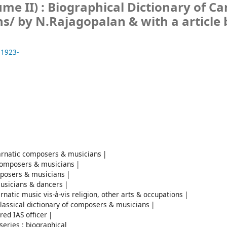
e II) : Biographical Dictionary of Ca
ns/
by N.Rajagopalan & with a article 
 1923-
Carnatic composers & musicians
c composers & musicians
omposers & musicians
musicians & dancers
arnatic music vis-à-vis religion, other arts & occupations
classical dictionary of composers & musicians
red IAS officer
series : biographical