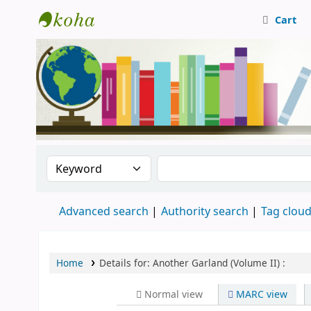
Cart
Central Library, CUTN
Search the catalog by:
Search the catalog
Advanced search
Authority search
Tag clou
Home
Details for:
Another Garland (Volume II) :
Normal view
MARC view