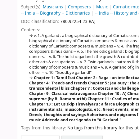
Subject(s):
Musicians
Composers
Music
Carnatic mu
-- India -- Biography -- Dictionaries
-- India -- History and
DDC classification:
780.92254 23 RAJ
Contents:
v. 1. A garland : a biographical dictionary of Carnatic com
biographical dictionary of Carnatic composers & musicians --
dictionary of Carbatic composers & musicians -- v. 4. The fra
composers & musicians -- v. 5. The melodic garland : biogra
dancers. -- v. 6. The holistic garland : the growth & contributi
other arts & occupations. -- v. 7. Twin garlands : patrons & th
dictionary of composers & musicians -- v. 9. A garland of glim
officer -- v. 10. "Goodbye garland!"
Chapter 1 : Tamil Isai
Chapter 2 : Raga : an intellectu
Chapter 4 : Trends and trends
Chapter 5 : Jealousy : the
transcendental bliss
Chapter 7 : Contests and challenge
Chapter 9 : Classical extravaganza
Chapter 10 : A) Clima
supreme (by B. Ramamurthi)
Chapter 11 : Cradles of m
Chapter 13 : Let us skip Tiruvaiyaru : a farce
Biographica
instrumentalists, musicologists, etc.
Great events, me
Deeds, thoughts and sayings
Aphorisms and epigrams
I
music
Addenda and corrigenda to "A Garland."
Tags from this library:
No tags from this library for this tit