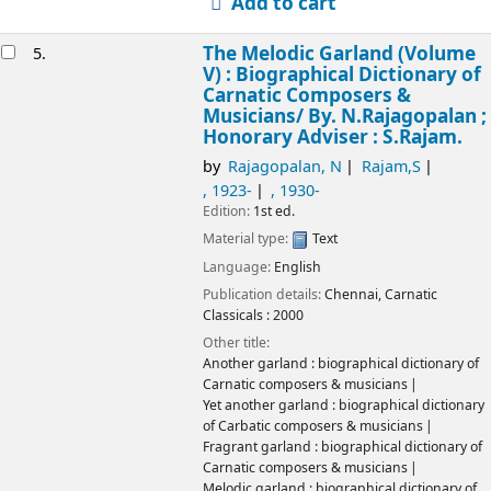
Add to cart
The Melodic Garland (Volume
5.
V) : Biographical Dictionary of
Carnatic Composers &
Musicians/
By. N.Rajagopalan ;
Honorary Adviser : S.Rajam.
by
Rajagopalan, N
Rajam,S
, 1923-
, 1930-
Edition:
1st ed.
Material type:
Text
Language:
English
Publication details:
Chennai,
Carnatic
Classicals :
2000
Other title:
Another garland : biographical dictionary of
Carnatic composers & musicians
Yet another garland : biographical dictionary
of Carbatic composers & musicians
Fragrant garland : biographical dictionary of
Carnatic composers & musicians
Melodic garland : biographical dictionary of