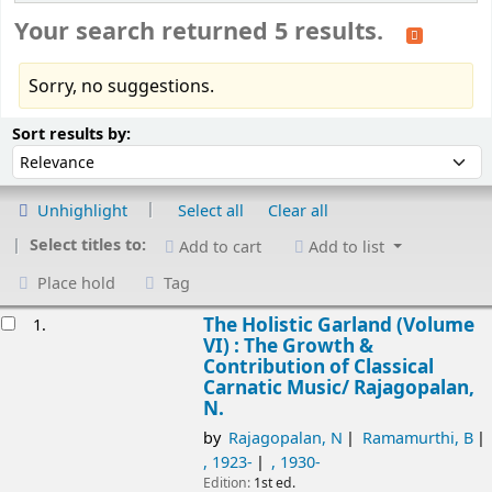
Your search returned 5 results.
Sorry, no suggestions.
Sort
Sort by:
Sort results by:
Unhighlight
Select all
Clear all
Select titles to:
Add to cart
Add to list
Place hold
Tag
esults
The Holistic Garland (Volume
1.
VI) : The Growth &
Contribution of Classical
Carnatic Music/
Rajagopalan,
N.
by
Rajagopalan, N
Ramamurthi, B
, 1923-
, 1930-
Edition:
1st ed.