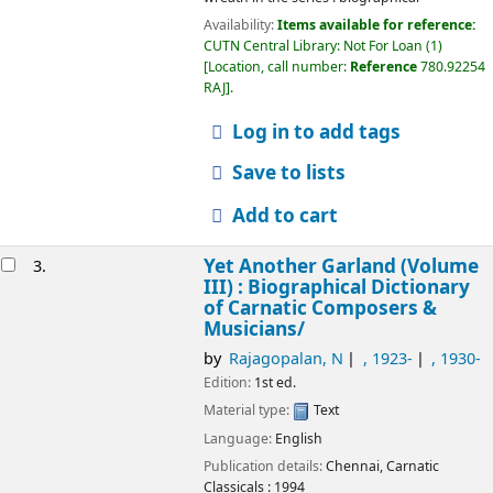
Availability:
Items available for reference:
CUTN Central Library: Not For Loan
(1)
Location, call number:
Reference
780.92254
RAJ
.
Log in to add tags
Save to lists
Add to cart
Yet Another Garland (Volume
3.
III) : Biographical Dictionary
of Carnatic Composers &
Musicians/
by
Rajagopalan, N
, 1923-
, 1930-
Edition:
1st ed.
Material type:
Text
Language:
English
Publication details:
Chennai,
Carnatic
Classicals :
1994