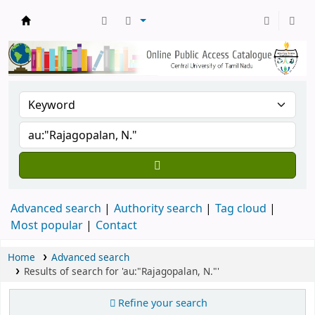
Central Library, CUTN
Advanced search
Authority search
Tag cloud
Most popular
Contact
Home
Advanced search
Results of search for 'au:"Rajagopalan, N."'
Refine your search