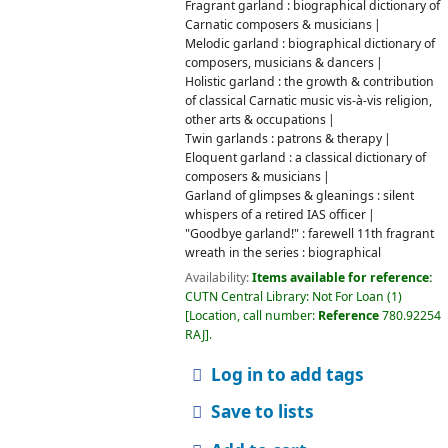
Fragrant garland : biographical dictionary of
Carnatic composers & musicians
Melodic garland : biographical dictionary of
composers, musicians & dancers
Holistic garland : the growth & contribution
of classical Carnatic music vis-à-vis religion,
other arts & occupations
Twin garlands : patrons & therapy
Eloquent garland : a classical dictionary of
composers & musicians
Garland of glimpses & gleanings : silent
whispers of a retired IAS officer
"Goodbye garland!" : farewell 11th fragrant
wreath in the series : biographical
Availability:
Items available for reference:
CUTN Central Library: Not For Loan
(1)
Location, call number:
Reference
780.92254
RAJ
.
Log in to add tags
Save to lists