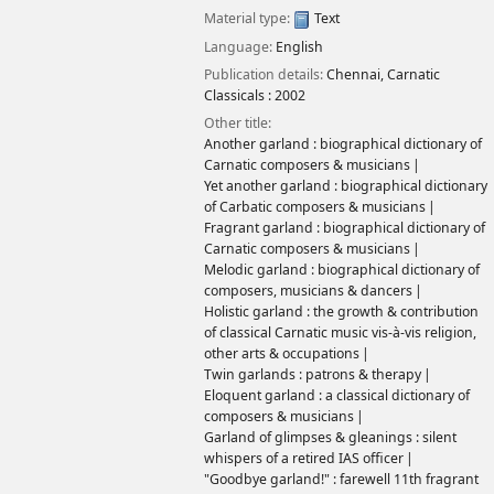
Material type:
Text
Language:
English
Publication details:
Chennai,
Carnatic
Classicals :
2002
Other title:
Another garland : biographical dictionary of
Carnatic composers & musicians
Yet another garland : biographical dictionary
of Carbatic composers & musicians
Fragrant garland : biographical dictionary of
Carnatic composers & musicians
Melodic garland : biographical dictionary of
composers, musicians & dancers
Holistic garland : the growth & contribution
of classical Carnatic music vis-à-vis religion,
other arts & occupations
Twin garlands : patrons & therapy
Eloquent garland : a classical dictionary of
composers & musicians
Garland of glimpses & gleanings : silent
whispers of a retired IAS officer
"Goodbye garland!" : farewell 11th fragrant