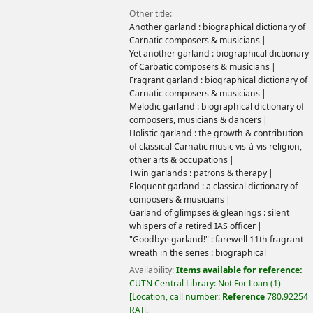
Other title:
Another garland : biographical dictionary of
Carnatic composers & musicians
Yet another garland : biographical dictionary
of Carbatic composers & musicians
Fragrant garland : biographical dictionary of
Carnatic composers & musicians
Melodic garland : biographical dictionary of
composers, musicians & dancers
Holistic garland : the growth & contribution
of classical Carnatic music vis-à-vis religion,
other arts & occupations
Twin garlands : patrons & therapy
Eloquent garland : a classical dictionary of
composers & musicians
Garland of glimpses & gleanings : silent
whispers of a retired IAS officer
"Goodbye garland!" : farewell 11th fragrant
wreath in the series : biographical
Availability:
Items available for reference:
CUTN Central Library: Not For Loan
(1)
Location, call number:
Reference
780.92254
RAJ
.