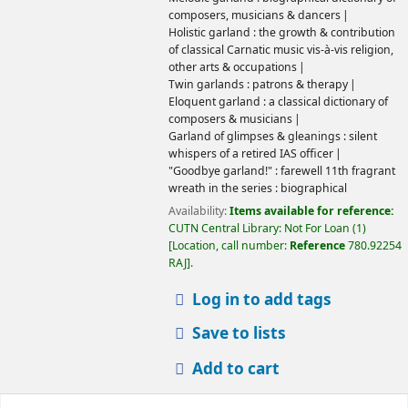
composers, musicians & dancers
Holistic garland : the growth & contribution
of classical Carnatic music vis-à-vis religion,
other arts & occupations
Twin garlands : patrons & therapy
Eloquent garland : a classical dictionary of
composers & musicians
Garland of glimpses & gleanings : silent
whispers of a retired IAS officer
"Goodbye garland!" : farewell 11th fragrant
wreath in the series : biographical
Availability:
Items available for reference:
CUTN Central Library: Not For Loan
(1)
Location, call number:
Reference
780.92254
RAJ
.
Log in to add tags
Save to lists
Add to cart