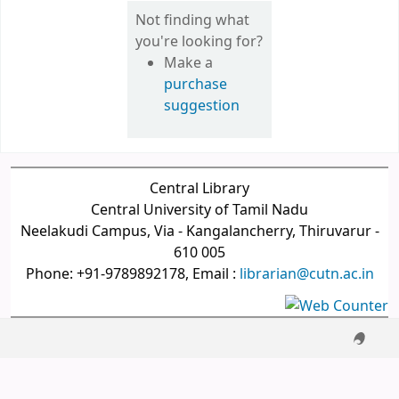
Not finding what
you're looking for?
Make a
purchase
suggestion
Central Library
Central University of Tamil Nadu
Neelakudi Campus, Via - Kangalancherry, Thiruvarur -
610 005
Phone: +91-9789892178, Email :
librarian@cutn.ac.in