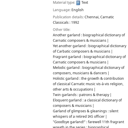
Material type:
Text
Language:
English
Publication details:
Chennai,
Carnatic
Classicals :
1992
Other title:
Another garland : biographical dictionary of
Carnatic composers & musicians
Yet another garland : biographical dictionary
of Carbatic composers & musicians
Fragrant garland : biographical dictionary of
Carnatic composers & musicians
Melodic garland : biographical dictionary of
composers, musicians & dancers
Holistic garland : the growth & contribution
of classical Carnatic music vis-à-vis religion,
other arts & occupations
Twin garlands : patrons & therapy
Eloquent garland : a classical dictionary of
composers & musicians
Garland of glimpses & gleanings : silent
whispers of a retired IAS officer
"Goodbye garland!" : farewell 11th fragrant
wreath in the series : biographical