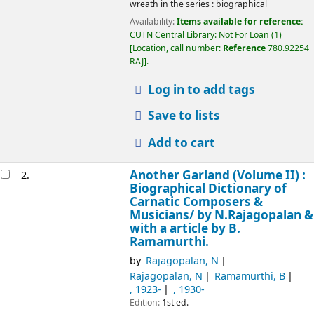
wreath in the series : biographical
Availability:
Items available for reference:
CUTN Central Library: Not For Loan
(1)
Location, call number:
Reference
780.92254
RAJ
.
Log in to add tags
Save to lists
Add to cart
Another Garland (Volume II) :
2.
Biographical Dictionary of
Carnatic Composers &
Musicians/
by N.Rajagopalan &
with a article by B.
Ramamurthi.
by
Rajagopalan, N
Rajagopalan, N
Ramamurthi, B
, 1923-
, 1930-
Edition:
1st ed.