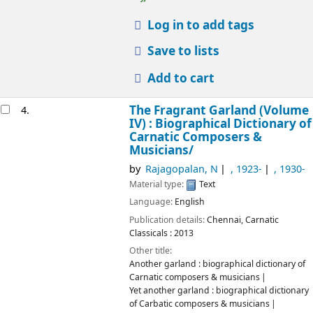
Log in to add tags
Save to lists
Add to cart
The Fragrant Garland (Volume
4.
IV) : Biographical Dictionary of
Carnatic Composers &
Musicians/
by
Rajagopalan, N
, 1923-
, 1930-
Material type:
Text
Language:
English
Publication details:
Chennai,
Carnatic
Classicals :
2013
Other title:
Another garland : biographical dictionary of
Carnatic composers & musicians
Yet another garland : biographical dictionary
of Carbatic composers & musicians