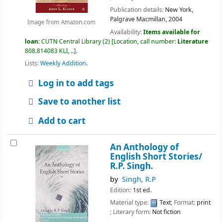
Publication details:
New York,
Palgrave Macmillan,
2004
Image from Amazon.com
Availability:
Items available for
loan:
CUTN Central Library
(2)
Location, call number:
Literature
808.814083 KLI, ..
.
Lists:
Weekly Addition
.
Log in to add tags
Save to another list
Add to cart
An Anthology of
English Short Stories/
R.P. Singh.
by
Singh, R.P
Edition:
1st ed.
Material type:
Text
; Format:
print
; Literary form:
Not fiction