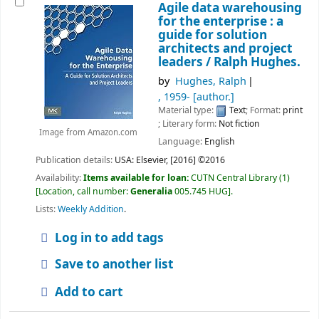
Agile data warehousing
for the enterprise : a
guide for solution
architects and project
leaders /
Ralph Hughes.
by
Hughes, Ralph
, 1959-
[author.]
Material type:
Text
; Format:
print
; Literary form:
Not fiction
Image from Amazon.com
Language:
English
Publication details:
USA:
Elsevier,
[2016] ©2016
Availability:
Items available for loan:
CUTN Central Library
(1)
Location, call number:
Generalia
005.745 HUG
.
Lists:
Weekly Addition
.
Log in to add tags
Save to another list
Add to cart