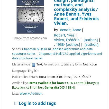
design : paradigms,
methods, and
complexity analysis /
Anne Benoit, Yves
Robert, and Frédérick
Vivien.
by
Benoit, Anne
Robert, Yves
Image from Amazon.com
Vivien, Frédéric
[author.]
, 1938-
[author.]
[author.]
Series:
Chapman & Hall/CRC applied algorithms and data
structures series
|
Chapman & Hall/CRC applied algorithms and
data structures series
Material type:
Text
; Format:
print
; Literary form:
Not fiction
Language:
English
Publication details:
Boca Raton :
CRC Press,
[2014] ©2014
Availability:
Items available for loan:
CUTN Central Library
(1)
Location, call number:
Generalia
005.1 BEN
.
Lists:
Weekly Addition
.
Log in to add tags