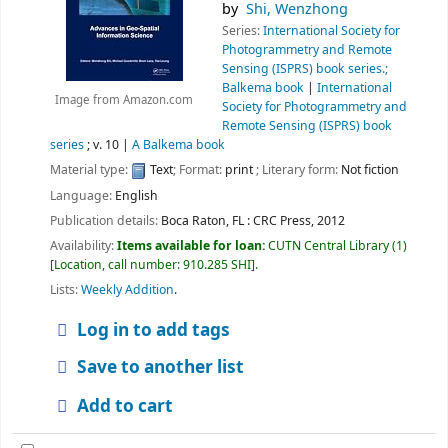
by
Shi, Wenzhong
Series:
International Society for
Photogrammetry and Remote
Sensing (ISPRS) book series.;
Balkema book
|
International
Image from Amazon.com
Society for Photogrammetry and
Remote Sensing (ISPRS) book
series
; v. 10
|
A Balkema book
Material type:
Text
; Format:
print
; Literary form:
Not fiction
Language:
English
Publication details:
Boca Raton, FL :
CRC Press,
2012
Availability:
Items available for loan:
CUTN Central Library
(1)
Location, call number:
910.285 SHI
.
Lists:
Weekly Addition
.
Log in to add tags
Save to another list
Add to cart