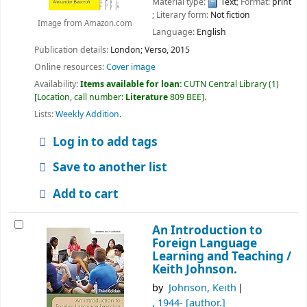
Material type:
Text
; Format:
print
; Literary form:
Not fiction
Image from Amazon.com
Language:
English
Publication details:
London;
Verso,
2015
Online resources:
Cover image
Availability:
Items available for loan:
CUTN Central Library
(1)
Location, call number:
Literature
809 BEE
.
Lists:
Weekly Addition
.
Log in to add tags
Save to another list
Add to cart
An Introduction to
Foreign Language
Learning and Teaching /
Keith Johnson.
by
Johnson, Keith
, 1944-
[author.]