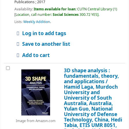
Publications ;
2017
Availability:
Items available for loan:
CUTN Central Library
(1)
Location, call number:
Social Sciences
300.72 YES
.
Lists:
Weekly Addition
.
Log in to add tags
Save to another list
Add to cart
3D shape analysis :
fundamentals, theory,
and applications /
Hamid Laga, Murdoch
University and
University of South
Australia, Australia,
Yulan Guo, National
University of Defense
Technology, China, Hedi
Image from Amazon.com
Tabia, ETIS UMR 8051,