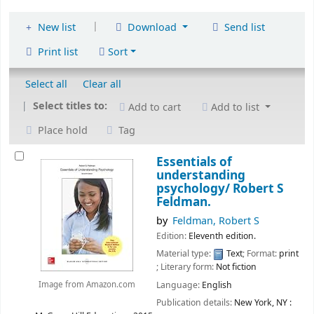
|
New list
Download
Send list
Print list
Sort
Select all
Clear all
Select titles to:
Add to cart
Add to list
Place hold
Tag
Essentials of
understanding
psychology/
Robert S
Feldman.
by
Feldman, Robert S
Edition:
Eleventh edition.
Material type:
Text
; Format:
print
; Literary form:
Not fiction
Language:
English
Image from Amazon.com
Publication details:
New York, NY :