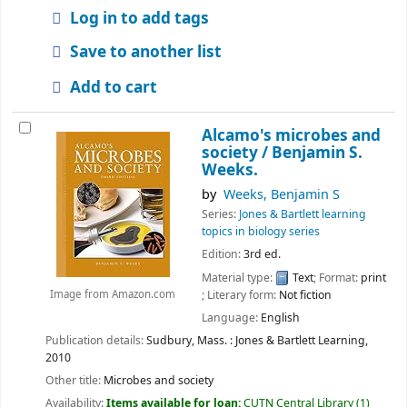
Log in to add tags
Save to another list
Add to cart
Alcamo's microbes and
society /
Benjamin S.
Weeks.
by
Weeks, Benjamin S
Series:
Jones & Bartlett learning
topics in biology series
Edition:
3rd ed.
Material type:
Text
; Format:
print
; Literary form:
Not fiction
Image from Amazon.com
Language:
English
Publication details:
Sudbury, Mass. :
Jones & Bartlett Learning,
2010
Other title:
Microbes and society
Availability:
Items available for loan:
CUTN Central Library
(1)