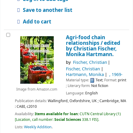
Save to another list
Add to cart
Agri-food chain
relationships /
edited
by Christian Fischer,
Monika Hartmann.
by
Fischer, Christian
Fischer, Christian
Hartmann, Monika
, 1969-
Material type:
Text
; Format:
print
; Literary form:
Not fiction
Image from Amazon.com
Language:
English
Publication details:
Wallingford, Oxfordshire, UK ; Cambridge, MA
:
CABI,
c2010
Availability:
Items available for loan:
CUTN Central Library
(1)
Location, call number:
Social Sciences
338.1 FIS
.
Lists:
Weekly Addition
.