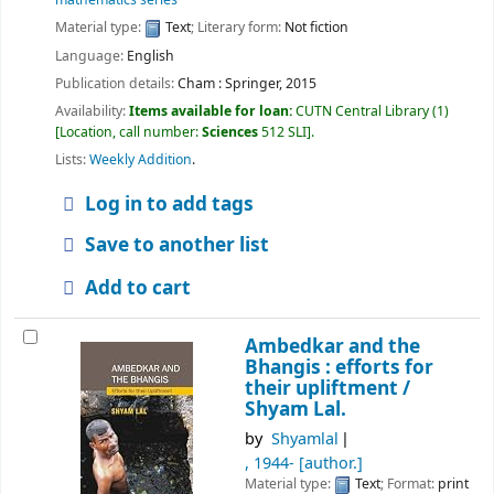
Material type:
Text
; Literary form:
Not fiction
Language:
English
Publication details:
Cham :
Springer,
2015
Availability:
Items available for loan:
CUTN Central Library
(1)
Location, call number:
Sciences
512 SLI
.
Lists:
Weekly Addition
.
Log in to add tags
Save to another list
Add to cart
Ambedkar and the
Bhangis : efforts for
their upliftment /
Shyam Lal.
by
Shyamlal
, 1944-
[author.]
Material type:
Text
; Format:
print