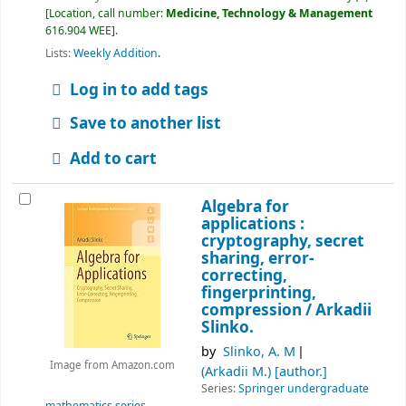
Location, call number:
Medicine, Technology & Management
616.904 WEE
.
Lists:
Weekly Addition
.
Log in to add tags
Save to another list
Add to cart
Algebra for
applications :
cryptography, secret
sharing, error-
correcting,
fingerprinting,
compression /
Arkadii
Slinko.
by
Slinko, A. M
Image from Amazon.com
(Arkadii M.)
[author.]
Series:
Springer undergraduate
mathematics series