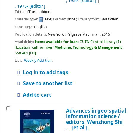
, 1959-
[editor.]
, 1975-
[editor.]
Edition:
Third edition.
Material type:
Text
; Format:
print
; Literary form:
Not fiction
Language:
English
Publication details:
New York :
Palgrave Macmillan,
2016
Availability:
Items available for loan:
CUTN Central Library
(1)
Location, call number:
Medicine, Technology & Management
658.401 JEN
.
Lists:
Weekly Addition
.
Log in to add tags
Save to another list
Add to cart
Advances in geo-spatial
information science /
editors, Wenzhong Shi
... [et al.].