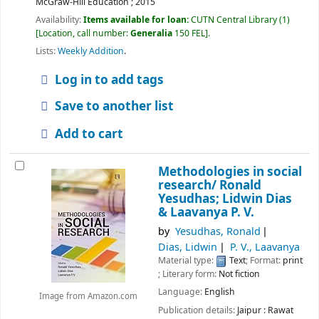
McGraw-Hill Education ;
2015
Availability:
Items available for loan:
CUTN Central Library
(1)
Location, call number:
Generalia
150 FEL
.
Lists:
Weekly Addition
.
Log in to add tags
Save to another list
Add to cart
Methodologies in social
research/
Ronald
Yesudhas; Lidwin Dias
& Laavanya P. V.
by
Yesudhas, Ronald
Dias, Lidwin
P. V., Laavanya
Material type:
Text
; Format:
print
; Literary form:
Not fiction
Language:
English
Image from Amazon.com
Publication details:
Jaipur :
Rawat