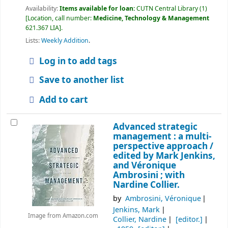
Availability:
Items available for loan:
CUTN Central Library
(1)
Location, call number:
Medicine, Technology & Management
621.367 LIA
.
Lists:
Weekly Addition
.
Log in to add tags
Save to another list
Add to cart
Advanced strategic
management : a multi-
perspective approach /
edited by Mark Jenkins,
and Véronique
Ambrosini ; with
Nardine Collier.
by
Ambrosini, Véronique
Jenkins, Mark
Image from Amazon.com
Collier, Nardine
[editor.]