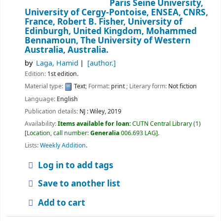
Paris Seine University,
University of Cergy-Pontoise, ENSEA, CNRS,
France, Robert B. Fisher, University of
Edinburgh, United Kingdom, Mohammed
Bennamoun, The University of Western
Australia, Australia.
by
Laga, Hamid
[author.]
Edition:
1st edition.
Material type:
Text
; Format:
print
; Literary form:
Not fiction
Language:
English
Publication details:
NJ :
Wiley,
2019
Availability:
Items available for loan:
CUTN Central Library
(1)
Location, call number:
Generalia
006.693 LAG
.
Lists:
Weekly Addition
.
Log in to add tags
Save to another list
Add to cart