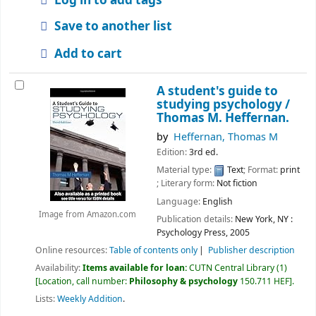
Save to another list
Add to cart
A student's guide to
studying psychology /
Thomas M. Heffernan.
by
Heffernan, Thomas M
Edition:
3rd ed.
Material type:
Text
; Format:
print
; Literary form:
Not fiction
Language:
English
Image from Amazon.com
Publication details:
New York, NY :
Psychology Press,
2005
Online resources:
Table of contents only
Publisher description
Availability:
Items available for loan:
CUTN Central Library
(1)
Location, call number:
Philosophy & psychology
150.711 HEF
.
Lists:
Weekly Addition
.