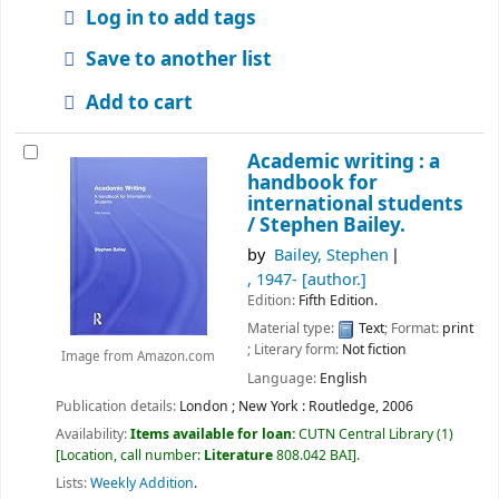
Log in to add tags
Save to another list
Add to cart
Academic writing : a
handbook for
international students
/
Stephen Bailey.
by
Bailey, Stephen
, 1947-
[author.]
Edition:
Fifth Edition.
Material type:
Text
; Format:
print
; Literary form:
Not fiction
Image from Amazon.com
Language:
English
Publication details:
London ;
New York : Routledge,
2006
Availability:
Items available for loan:
CUTN Central Library
(1)
Location, call number:
Literature
808.042 BAI
.
Lists:
Weekly Addition
.