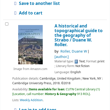
Save to another list
Add to cart
A historical and
topographical guide to
the geography of
Strabo /
Duane W.
Roller.
by
Roller, Duane W
[author.]
Material type:
Text
; Format:
print
; Literary form:
Not fiction
Image from Amazon.com
Language:
English
Publication details:
Cambridge, United Kingdom ; New York, NY :
Cambridge University Press,
2018. ©2018
Availability:
Items available for loan:
CUTN Central Library
(1)
Location, call number:
History & Geography
913 ROL
.
Lists:
Weekly Addition
.
Log in to add tags