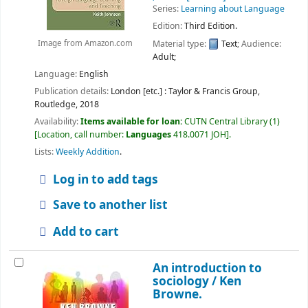
Series:
Learning about Language
Edition:
Third Edition.
Material type:
Text
; Audience:
Image from Amazon.com
Adult;
Language:
English
Publication details:
London [etc.] : Taylor & Francis Group,
Routledge,
2018
Availability:
Items available for loan:
CUTN Central Library
(1)
Location, call number:
Languages
418.0071 JOH
.
Lists:
Weekly Addition
.
Log in to add tags
Save to another list
Add to cart
An introduction to
sociology /
Ken
Browne.