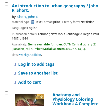
An introduction to urban geography /
John
R. Short.
by
Short, John R
Material type:
Text
; Format:
print
; Literary form:
Not fiction
Language:
English
Publication details:
London ; New York :
Routledge & Kegan Paul,
1987, c1984
Availability:
Items available for loan:
CUTN Central Library
(2)
Location, call number:
Social Sciences
307.76 SHO, ..
.
Lists:
Weekly Addition
.
Log in to add tags
Save to another list
Add to cart
Anatomy and
Physiology Coloring
Workbook A Complete