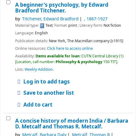
A beginner's psychology,
by Edward
Bradford Titchener.
by
Titchener, Edward Bradford
, 1867-1927
Material type:
Text
; Format:
print
; Literary form:
Not fiction
Language:
English
Publication details:
New York,
The Macmillan company
[c1915]
Online resources:
Click here to access online
Availability:
Items available for loan:
CUTN Central Library
(1)
Location, call number:
Philosophy & psychology
150 TIT
.
Lists:
Weekly Addition
.
Log in to add tags
Save to another list
Add to cart
A concise history of modern India /
Barbara
D. Metcalf and Thomas R. Metcalf.
by
Metcalf, Barbara Daly
Metcalf, Thomas R