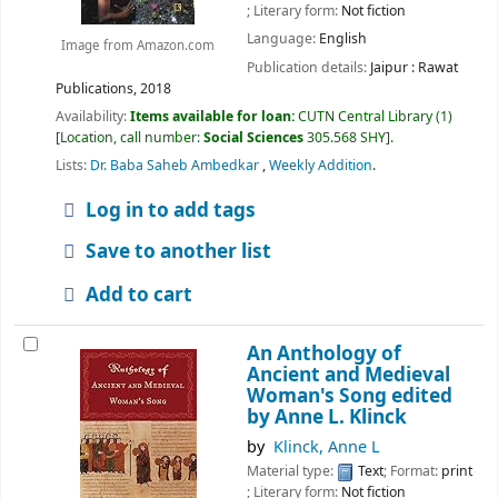
; Literary form:
Not fiction
Language:
English
Image from Amazon.com
Publication details:
Jaipur :
Rawat
Publications,
2018
Availability:
Items available for loan:
CUTN Central Library
(1)
Location, call number:
Social Sciences
305.568 SHY
.
Lists:
Dr. Baba Saheb Ambedkar
,
Weekly Addition
.
Log in to add tags
Save to another list
Add to cart
An Anthology of
Ancient and Medieval
Woman's Song
edited
by Anne L. Klinck
by
Klinck, Anne L
Material type:
Text
; Format:
print
; Literary form:
Not fiction