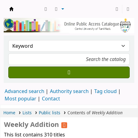
Central Library, CUTN
Advanced search
Authority search
Tag cloud
Most popular
Contact
Home
Lists
Public lists
Contents of
Weekly Addition
Weekly Addition
This list contains 310 titles