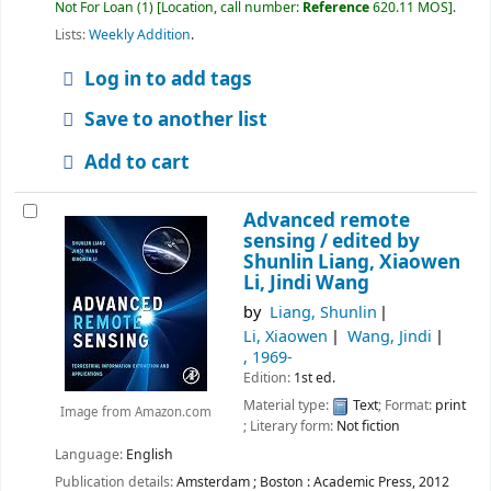
Not For Loan
(1)
Location, call number:
Reference
620.11 MOS
.
Lists:
Weekly Addition
.
Log in to add tags
Save to another list
Add to cart
Advanced remote
sensing /
edited by
Shunlin Liang, Xiaowen
Li, Jindi Wang
by
Liang, Shunlin
Li, Xiaowen
Wang, Jindi
, 1969-
Edition:
1st ed.
Material type:
Text
; Format:
print
Image from Amazon.com
; Literary form:
Not fiction
Language:
English
Publication details:
Amsterdam ; Boston :
Academic Press,
2012