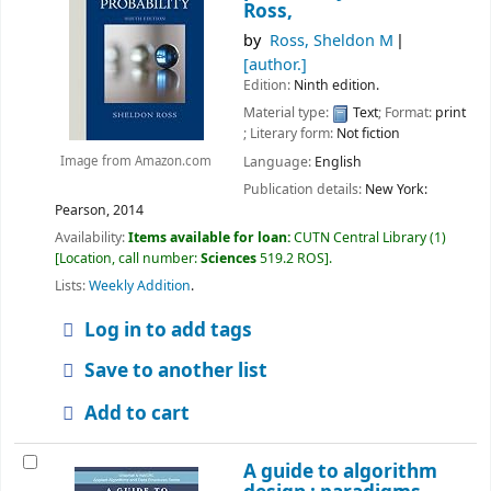
Ross,
by
Ross, Sheldon M
[author.]
Edition:
Ninth edition.
Material type:
Text
; Format:
print
; Literary form:
Not fiction
Language:
English
Image from Amazon.com
Publication details:
New York:
Pearson,
2014
Availability:
Items available for loan:
CUTN Central Library
(1)
Location, call number:
Sciences
519.2 ROS
.
Lists:
Weekly Addition
.
Log in to add tags
Save to another list
Add to cart
A guide to algorithm