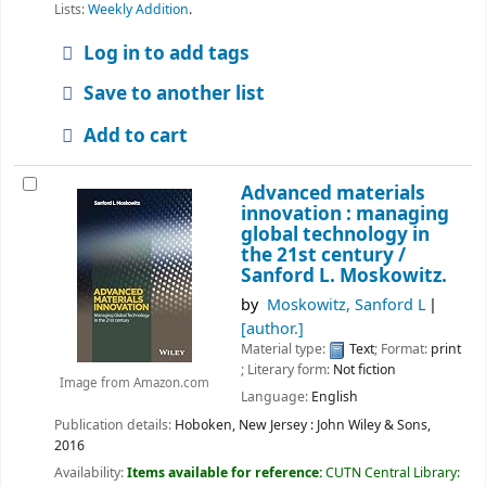
Lists:
Weekly Addition
.
Log in to add tags
Save to another list
Add to cart
Advanced materials
innovation : managing
global technology in
the 21st century /
Sanford L. Moskowitz.
by
Moskowitz, Sanford L
[author.]
Material type:
Text
; Format:
print
; Literary form:
Not fiction
Image from Amazon.com
Language:
English
Publication details:
Hoboken, New Jersey :
John Wiley & Sons,
2016
Availability:
Items available for reference:
CUTN Central Library: