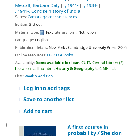
Metcalf, Barbara Daly
, 1941-
, 1934-
, 1941-
. Concise history of India
Series:
Cambridge concise histories
Edition:
3rd ed.
Material type:
Text
; Literary form:
Not fiction
Language:
English
Publication details:
New York :
Cambridge University Press,
2006
Online resources:
EBSCO eBooks
Availability:
Items available for loan:
CUTN Central Library
(2)
Location, call number:
History & Geography
954 MET, ..
.
Lists:
Weekly Addition
.
Log in to add tags
Save to another list
Add to cart
A first course in
probability /
Sheldon