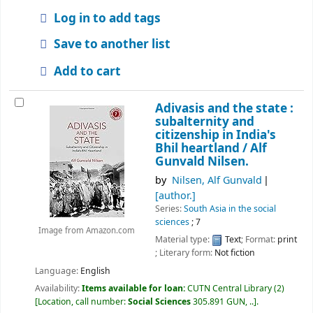
Log in to add tags
Save to another list
Add to cart
Adivasis and the state :
subalternity and
citizenship in India's
Bhil heartland /
Alf
Gunvald Nilsen.
by
Nilsen, Alf Gunvald
[author.]
Series:
South Asia in the social
sciences
; 7
Image from Amazon.com
Material type:
Text
; Format:
print
; Literary form:
Not fiction
Language:
English
Availability:
Items available for loan:
CUTN Central Library
(2)
Location, call number:
Social Sciences
305.891 GUN, ..
.