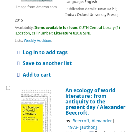
Language:
English
Image from Amazon.com
Publication details:
New Delhi ;
India :
Oxford University Press ;
2015
Availability:
Items available for loan:
CUTN Central Library
(1)
Location, call number:
Literature
820.8 SIN
.
Lists:
Weekly Addition
.
Log in to add tags
Save to another list
Add to cart
An ecology of world
literature : from
antiquity to the
present day /
Alexander
Beecroft.
by
Beecroft, Alexander
, 1973-
[author.]