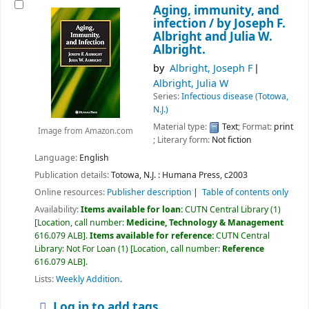
Aging, immunity, and
infection /
by Joseph F.
Albright and Julia W.
Albright.
by
Albright, Joseph F
Albright, Julia W
Series:
Infectious disease (Totowa,
N.J.)
Material type:
Text
; Format:
print
Image from Amazon.com
; Literary form:
Not fiction
Language:
English
Publication details:
Totowa, N.J. :
Humana Press,
c2003
Online resources:
Publisher description
Table of contents only
Availability:
Items available for loan:
CUTN Central Library
(1)
Location, call number:
Medicine, Technology & Management
616.079 ALB
.
Items available for reference:
CUTN Central
Library: Not For Loan
(1)
Location, call number:
Reference
616.079 ALB
.
Lists:
Weekly Addition
.
Log in to add tags