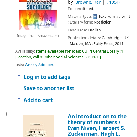
by
Browne, Ken
, 1951-
Edition:
4th ed.
Material type:
Text
; Format:
print
; Literary form:
Not fiction
Language:
English
Image from Amazon.com
Publication details:
Cambridge, UK
; Malden, MA :
Polity Press,
2011
Availability:
Items available for loan:
CUTN Central Library
(1)
Location, call number:
Social Sciences
301 BRO
.
Lists:
Weekly Addition
.
Log in to add tags
Save to another list
Add to cart
An introduction to the
theory of numbers /
Ivan Niven, Herbert S.
Zuckerman, Hugh L.