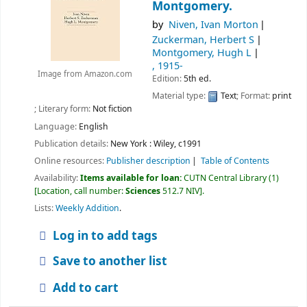
Montgomery.
by
Niven, Ivan Morton
Zuckerman, Herbert S
Montgomery, Hugh L
, 1915-
Image from Amazon.com
Edition:
5th ed.
Material type:
Text
; Format:
print
; Literary form:
Not fiction
Language:
English
Publication details:
New York :
Wiley,
c1991
Online resources:
Publisher description
Table of Contents
Availability:
Items available for loan:
CUTN Central Library
(1)
Location, call number:
Sciences
512.7 NIV
.
Lists:
Weekly Addition
.
Log in to add tags
Save to another list
Add to cart